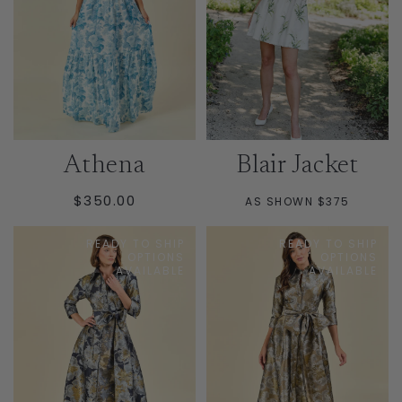
Athena
Blair Jacket
REGULAR
$350.00
AS SHOWN $375
PRICE
READY TO SHIP
READY TO SHIP
OPTIONS
OPTIONS
AVAILABLE
AVAILABLE