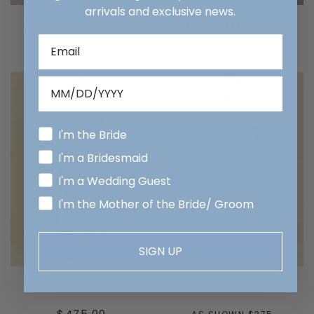
arrivals and exclusive news.
Straight Mini
Straight Mini
AS SHOWN $275
AS SHOWN $275
I'm the Bride
I'm a Bridesmaid
I'm a Wedding Guest
I'm the Mother of the Bride/ Groom
SIGN UP
Lisa
Julie
REGULAR
$475.00