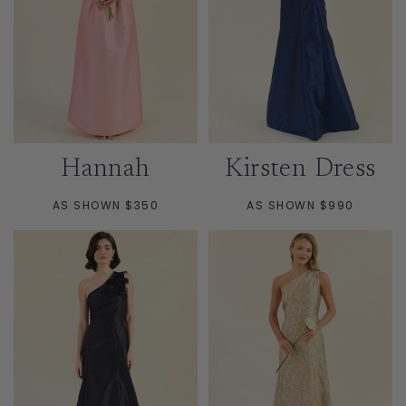
Hannah
Kirsten Dress
AS SHOWN $350
AS SHOWN $990