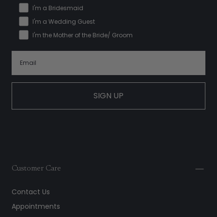
I'm a Bridesmaid
I'm a Wedding Guest
I'm the Mother of the Bride/ Groom
SIGN UP
Customer Care
Contact Us
Appointments