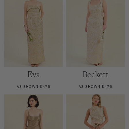
Eva
Beckett
AS SHOWN $475
AS SHOWN $475