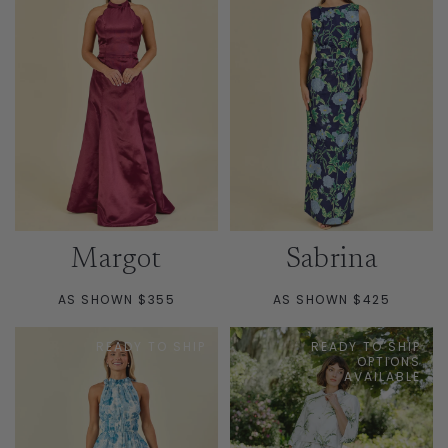
Margot
Sabrina
AS SHOWN $355
AS SHOWN $425
READY TO SHIP
READY TO SHIP
OPTIONS
AVAILABLE