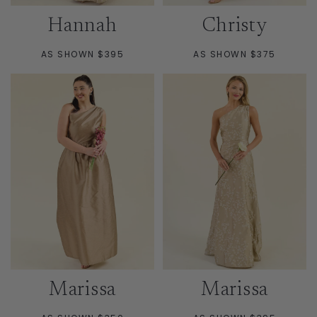
Hannah
Christy
AS SHOWN $395
AS SHOWN $375
Marissa
Marissa