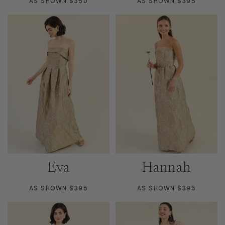
AS SHOWN $350
AS SHOWN $395
Eva
Hannah
AS SHOWN $395
AS SHOWN $395