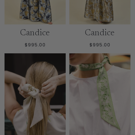
Candice
Candice
REGULAR
REGULAR
$995.00
$995.00
PRICE
PRICE