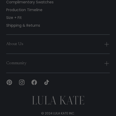
Complimentary Swatches
Production Timeline
Size + Fit
Shipping & Returns
About Us
Community
Lula
Kate
© 2024 LULA KATE INC.