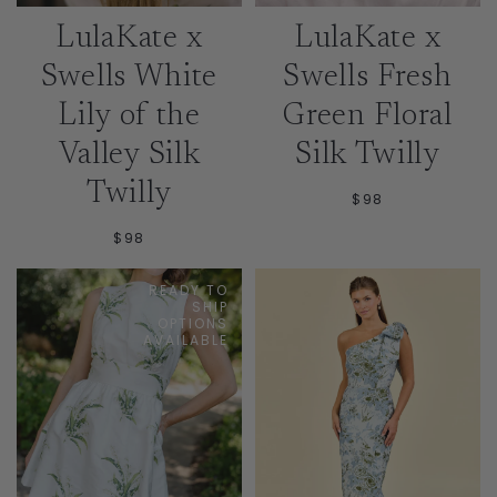
LulaKate x
LulaKate x
Swells White
Swells Fresh
Lily of the
Green Floral
Valley Silk
Silk Twilly
Twilly
$98
$98
READY TO
SHIP
OPTIONS
AVAILABLE