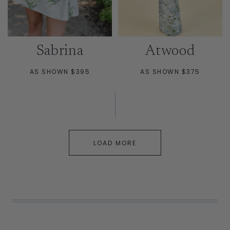
Sabrina
Atwood
AS SHOWN $395
AS SHOWN $375
LOAD MORE