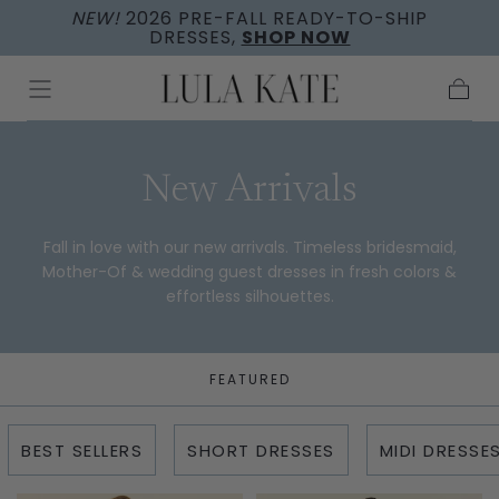
NEW!
2026 PRE-FALL READY-TO-SHIP
Skip to
DRESSES,
SHOP NOW
content
Cart
Collection:
New Arrivals
Fall in love with our new arrivals. Timeless bridesmaid,
Mother-Of & wedding guest dresses in fresh colors &
effortless silhouettes.
FEATURED
BEST SELLERS
SHORT DRESSES
MIDI DRESSE