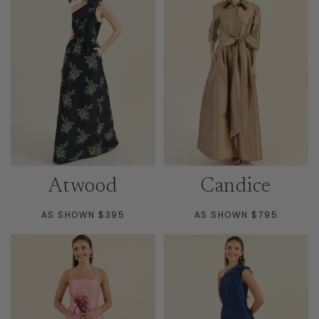
Atwood
Candice
AS SHOWN $395
AS SHOWN $795