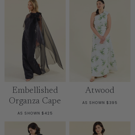
Embellished
Atwood
Organza Cape
AS SHOWN $395
AS SHOWN $425