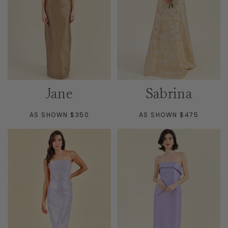
Jane
Sabrina
AS SHOWN $350
AS SHOWN $475