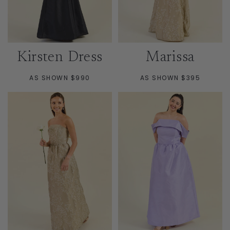
Kirsten Dress
Marissa
AS SHOWN $990
AS SHOWN $395