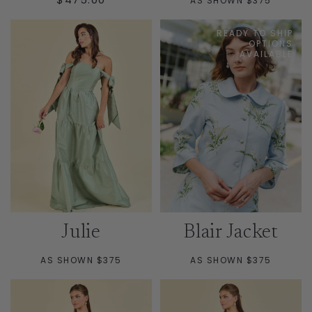
AS SHOWN $375
PRICE
READY TO SHIP
OPTIONS
AVAILABLE
Julie
Blair Jacket
AS SHOWN $375
AS SHOWN $375