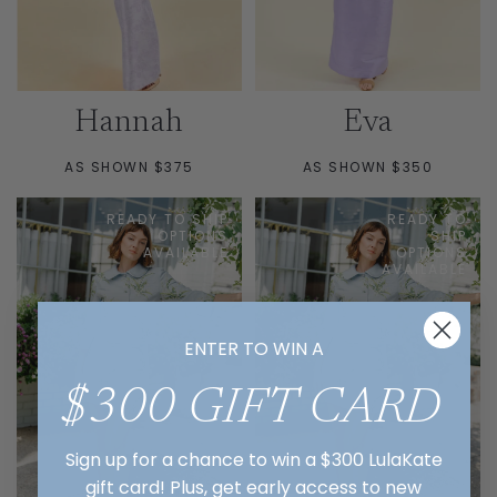
Hannah
Eva
AS SHOWN $375
AS SHOWN $350
READY TO SHIP
READY TO
OPTIONS
SHIP
AVAILABLE
OPTIONS
AVAILABLE
ENTER TO WIN A
$300 GIFT CARD
Sign up for a chance to win a $300 LulaKate
gift card! Plus, get early access to new