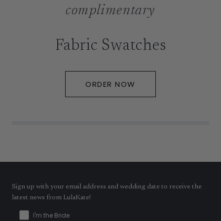
complimentary
Fabric Swatches
ORDER NOW
Sign up with your email address and wedding date to receive the
latest news from LulaKate!
I'm the Bride