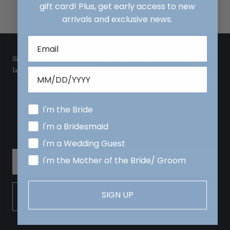
gift card! Plus, get early access to new
arrivals and exclusive news.
Sign up with your email address and wedding date to receive the
latest news from LulaKate!
I'm the Bride
I'm a Bridesmaid
I'm the Bride
I'm a Wedding Guest
I'm a Bridesmaid
I'm the Mother of the Bride/ Groom
I'm a Wedding Guest
I'm the Mother of the Bride/ Groom
SIGN UP
SIGN UP