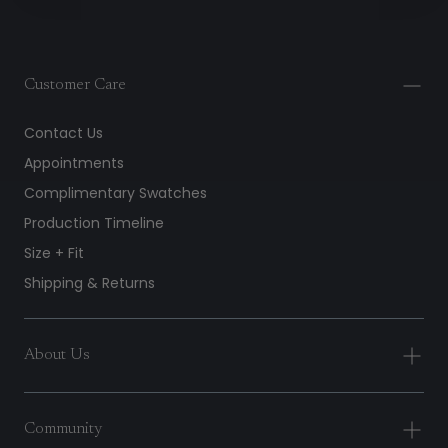
Customer Care
Contact Us
Appointments
Complimentary Swatches
Production Timeline
Size + Fit
Shipping & Returns
About Us
Community