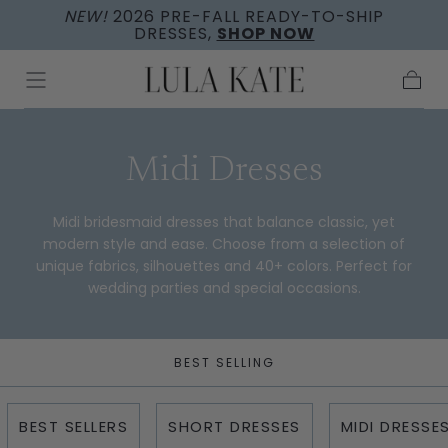
NEW!
2026 PRE-FALL READY-TO-SHIP
Skip to
DRESSES,
SHOP NOW
content
Cart
Collection:
Midi Dresses
Midi bridesmaid dresses that balance classic, yet
modern style and ease. Choose from a selection of
unique fabrics, silhouettes and 40+ colors. Perfect for
wedding parties and special occasions.
BEST SELLING
BEST SELLERS
SHORT DRESSES
MIDI DRESSE