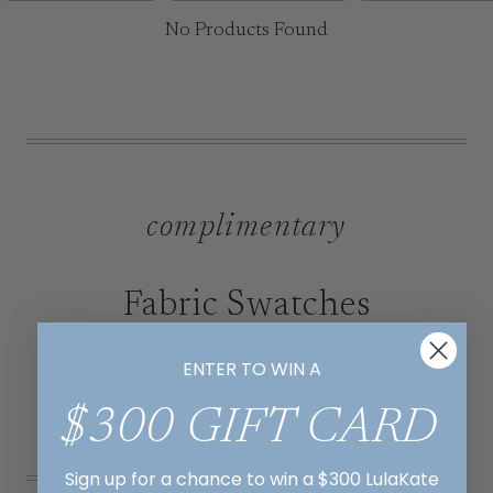
No Products Found
complimentary
Fabric Swatches
ENTER TO WIN A
ORDER NOW
$300 GIFT CARD
Sign up for a chance to win a $300 LulaKate