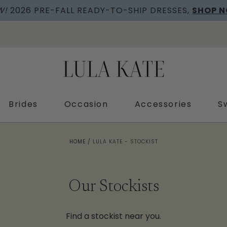
W!
2026 PRE-FALL READY-TO-SHIP DRESSES,
SHOP 
Brides
Occasion
Accessories
S
HOME
/
LULA KATE - STOCKIST
Our Stockists
Find a stockist near you.