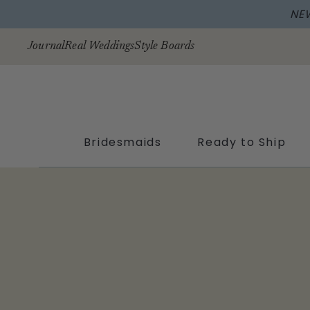
NE
Skip to
content
Journal
Real Weddings
Style Boards
Bridesmaids
Ready to Ship