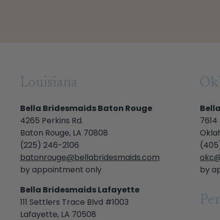
Louisiana
Ok
Bella Bridesmaids Baton Rouge
Bell
4265 Perkins Rd.
7614
Baton Rouge, LA 70808
Okla
(225) 246-2106
(405
batonrouge@bellabridesmaids.com
okc@
by appointment only
by a
Bella Bridesmaids Lafayette
Pen
111 Settlers Trace Blvd #1003
Lafayette, LA 70508