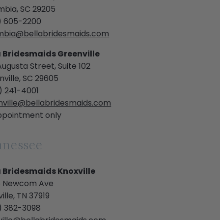
mbia, SC 29205
) 605-2200
mbia@bellabridesmaids.com
a Bridesmaids Greenville
Augusta Street, Suite 102
ville, SC 29605
) 241-4001
nville@bellabridesmaids.com
ppointment only
nnessee
a Bridesmaids Knoxville
 Newcom Ave
ille, TN 37919
) 382-3098