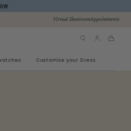
NOW
Virtual Showroom
Appointments
Cart
watches
Customize your Dress