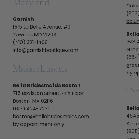
Maryland
Colu
(803
Garnish
colu
1515 La Belle Avenue, #3
Bell
Towson, MD 21204
1818 
(410) 321-1406
Green
info@garnishboutique.com
(864
gree
Massachusetts
by a
Bella Bridesmaids Boston
Te
715 Boylston Street, 4th Floor
Boston, MA 02116
Bell
(617) 424-7231
4645
boston@bellabridesmaids.com
Knoxv
by appointment only
(865