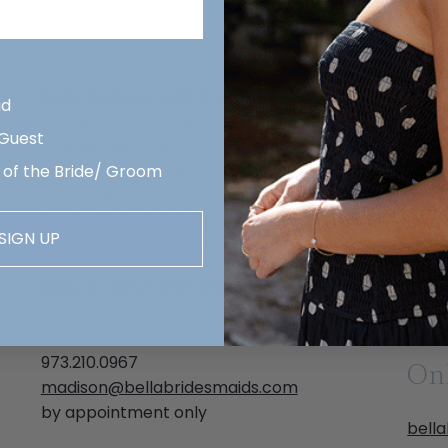
Bell
New Jersey
2611 
Hous
Bella Bridesmaids Freehold
(713
id
71 South Main Street | Unit C
hous
 Guest
BrooksEdge Plaza
by a
 of the Bride/ Groom
Marlboro, NJ 07746
Alex
(732) 308-2314
3704
freehold@bellabridesmaids.com
SIGN UP
Austi
by appointment only
(512)
Bella Bridesmaids Madison
alex
177 Columbia Turnpike
by a
Florham Park, NJ 07932
973.210.0967
On
madison@bellabridesmaids.com
by appointment only
bell