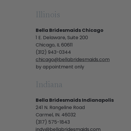
Illinois
Bella Bridesmaids Chicago
1 E. Delaware, Suite 200
Chicago, IL 60611
(312) 943-0344
chicago@bellabridesmaids.com
by appointment only
Indiana
Bella Bridesmaids Indianapolis
241 N. Rangeline Road
Carmel, IN. 46032
(317) 575-1843
indy@bellabridesmaids.com