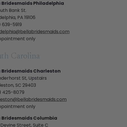
a Bridesmaids Philadelphia
uth Bank St.
delphia, PA 19106
) 639-5919
adelphia@bellabridesmaids.com
ppointment only
th Carolina
a Bridesmaids Charleston
derhorst St, Upstairs
leston, SC 29403
) 425-8079
leston@bellabridesmaids.com
ppointment only
a Bridesmaids Columbia
Devine Street, Suite C