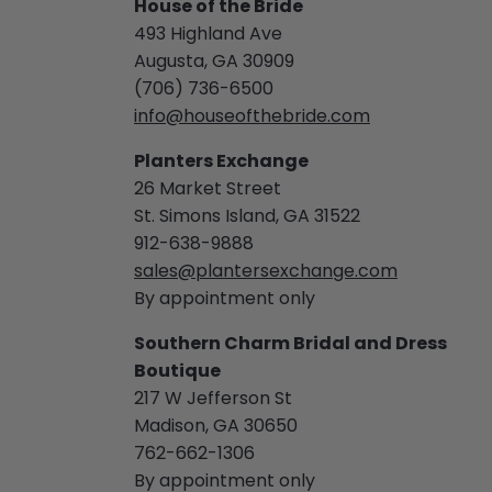
House of the Bride
493 Highland Ave
Augusta, GA 30909
(706) 736-6500
info@houseofthebride.com
Planters Exchange
26 Market Street
St. Simons Island, GA 31522
912-638-9888
sales@plantersexchange.com
By appointment only
Southern Charm Bridal and Dress
Boutique
217 W Jefferson St
Madison, GA 30650
762-662-1306
By appointment only