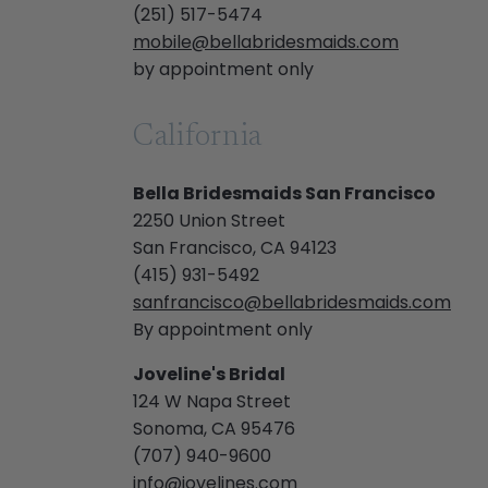
(251) 517-5474
mobile@bellabridesmaids.com
by appointment only
California
Bella Bridesmaids San Francisco
2250 Union Street
San Francisco, CA 94123
(415) 931-5492
sanfrancisco@bellabridesmaids.com
By appointment only
Joveline's Bridal
124 W Napa Street
Sonoma, CA 95476
(707) 940-9600
info@jovelines.com