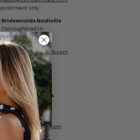
ville@bellabridesmaids.com
ppointment only
a Bridesmaids Nashville
 Thoroughbred Ln
twood, TN 37027
) 383-8004
ville@bellabridesmaids.com
ppointment only
as
a Bridesmaids Dallas
lass Street, Suite 150
s, TX 75207
 999-9311
as@bellabridesmaids.com
ppointment only