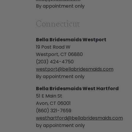
By appointment only
Connecticut
Bella Bridesmaids Westport
19 Post Road W
Westport, CT 06880
(203) 424-4750
westport@bellabridesmaids.com
By appointment only
Bella Bridesmaids West Hartford
51 E Main St
Avon, CT 06001
(860) 321-7659
westhartford@bellabridesmaids.com
by appointment only