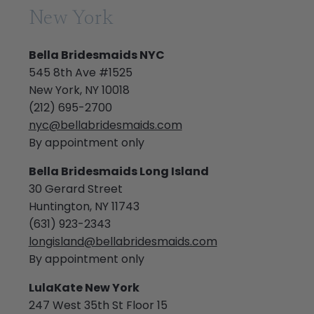
New York
Bella Bridesmaids NYC
545 8th Ave #1525
New York, NY 10018
(212) 695-2700
nyc@bellabridesmaids.com
By appointment only
Bella Bridesmaids Long Island
30 Gerard Street
Huntington, NY 11743
(631) 923-2343
longisland@bellabridesmaids.com
By appointment only
LulaKate New York
247 West 35th St Floor 15