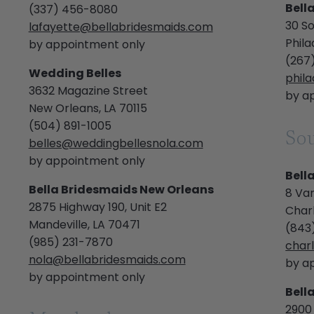
Bell
(337) 456-8080
30 So
lafayette@bellabridesmaids.com
Phila
by appointment only
(267
Wedding Belles
phil
3632 Magazine Street
by a
New Orleans, LA 70115
(504) 891-1005
Sou
belles@weddingbellesnola.com
by appointment only
Bell
Bella Bridesmaids New Orleans
8 Van
2875 Highway 190, Unit E2
Char
Mandeville, LA 70471
(843
(985) 231-7870
char
nola@bellabridesmaids.com
by a
by appointment only
Bell
2900 