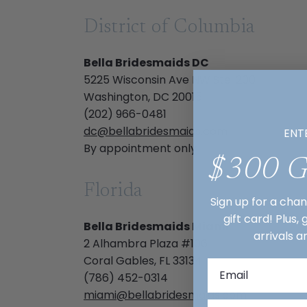
District of Columbia
Bella Bridesmaids DC
5225 Wisconsin Ave NW Ste. 200
Washington, DC 20015
(202) 966-0481
dc@bellabridesmaids.com
ENT
By appointment only
$300 
Florida
Sign up for a cha
gift card! Plus,
Bella Bridesmaids Miami
arrivals a
2 Alhambra Plaza #106
Coral Gables, FL 33134
(786) 452-0314
miami@bellabridesmaids.com