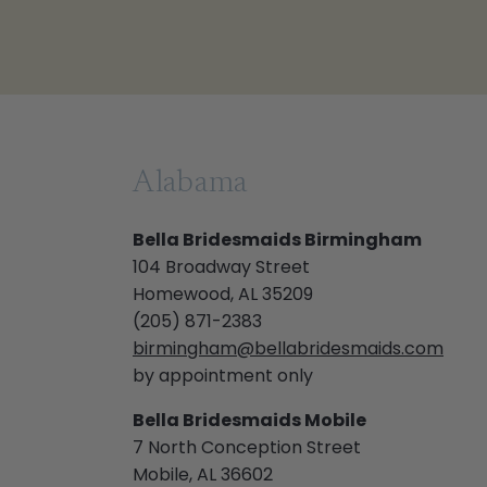
Alabama
Bella Bridesmaids Birmingham
104 Broadway Street
Homewood, AL 35209
(205) 871-2383
birmingham@bellabridesmaids.com
by appointment only
Bella Bridesmaids Mobile
7 North Conception Street
Mobile, AL 36602