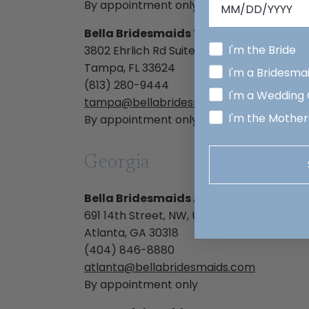
By appointment only
Bella Bridesmaids Tampa
I'm the Bride
3802 Ehrlich Rd Suite 206- 207
Tampa, FL 33624
I'm a Bridesma
(813) 280-9444
I'm a Wedding
tampa@bellabridesmaids.com
I'm the Mother
By appointment only
Georgia
Bella Bridesmaids Atlanta
691 14th Street, NW, Unit 122
Atlanta, GA 30318
(404) 846-8880
atlanta@bellabridesmaids.com
By appointment only