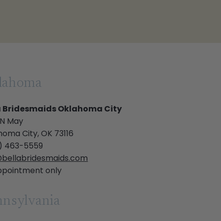
lahoma
a Bridesmaids Oklahoma City
 N May
homa City, OK 73116
) 463-5559
bellabridesmaids.com
ppointment only
nsylvania