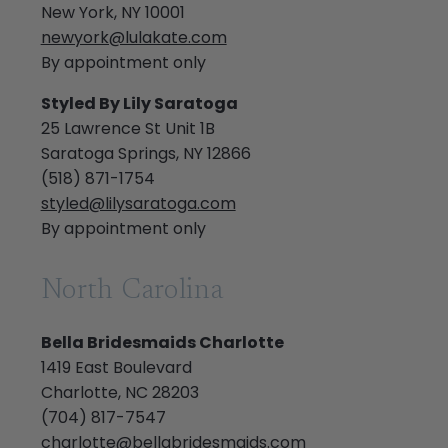
New York, NY 10001
newyork@lulakate.com
By appointment only
Styled By Lily Saratoga
25 Lawrence St Unit 1B
Saratoga Springs, NY 12866
(518) 871-1754
styled@lilysaratoga.com
By appointment only
North Carolina
Bella Bridesmaids Charlotte
1419 East Boulevard
Charlotte, NC 28203
(704) 817-7547
charlotte@bellabridesmaids.com