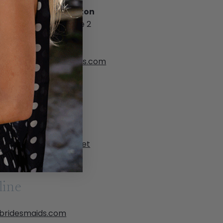
a Bridesmaids Houston
Greenbriar Drive, Suite 2
ton, TX 77098
) 528-2778
ton@bellabridesmaids.com
ppointment only
ia Gavela Bridal
 Crawford St
n, TX 78731
 419-7818
iagavela@sbcglobal.net
ppointment only
line
abridesmaids.com