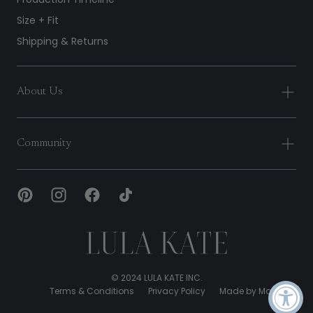
Size + Fit
Shipping & Returns
About Us
Community
Lula
Kate
© 2024 LULA KATE INC.
Terms & Conditions
Privacy Policy
Made by Malone