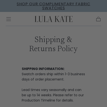
SHOP OUR COMPLIMENTARY FABRIC
Skip to
SWATCHES
content
Cart
Shipping &
Returns Policy
SHIPPING INFORMATION:
Swatch orders ship within 1-3 business
days of order placement.
Lead times vary seasonally and can
be up to 14 weeks. Please refer to our
Production Timeline
for details.