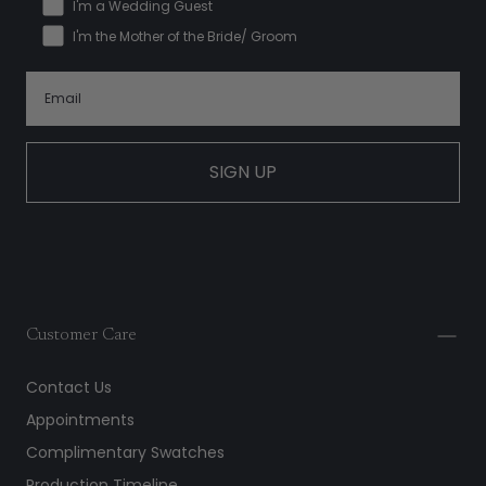
I'm a Wedding Guest
I'm the Mother of the Bride/ Groom
SIGN UP
Customer Care
Contact Us
Appointments
Complimentary Swatches
Production Timeline