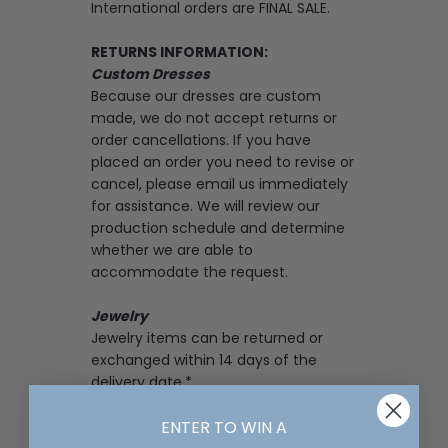
International orders are FINAL SALE.
RETURNS INFORMATION:
Custom Dresses
Because our dresses are custom
made, we do not accept returns or
order cancellations. If you have
placed an order you need to revise or
cancel, please email us immediately
for assistance. We will review our
production schedule and determine
whether we are able to
accommodate the request.
Jewelry
Jewelry items can be returned or
exchanged within 14 days of the
delivery date.*
*Only unworn, unwashed, and
ENTER TO WIN A
unaltered items will be