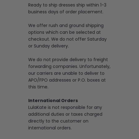
Ready to ship dresses ship within 1-3
business days of order placement.
We offer rush and ground shipping
options which can be selected at
checkout. We do not offer Saturday
or Sunday delivery.
We do not provide delivery to freight
forwarding companies. Unfortunately,
our carriers are unable to deliver to
APO/FPO addresses or P.O. boxes at
this time.
International Orders
LulaKate is not responsible for any
additional duties or taxes charged
directly to the customer on
international orders.