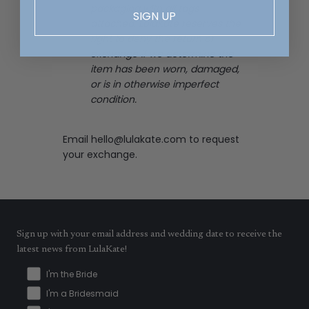
packaging with all tags
SIGN UP
attached. LulaKate reserves the
right to deny the return or
exchange if we determine the
item has been worn, damaged,
or is in otherwise imperfect
condition.
Email
hello@lulakate.com
to request
your exchange.
Sign up with your email address and wedding date to receive the
latest news from LulaKate!
I'm the Bride
I'm a Bridesmaid