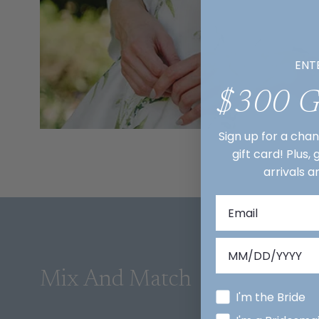
ENT
$300 
Sign up for a cha
gift card! Plus,
arrivals a
Mix And Match
I'm the Bride