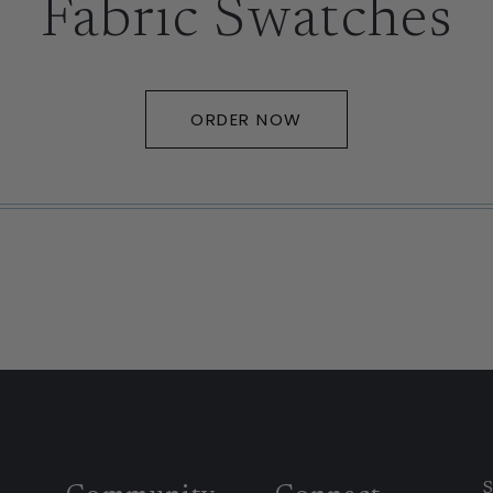
Fabric Swatches
ORDER NOW
S