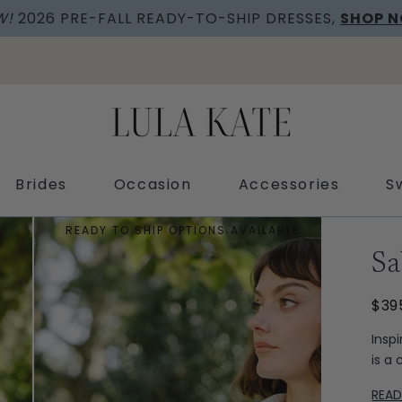
W!
2026 PRE-FALL READY-TO-SHIP DRESSES,
SHOP 
Brides
Occasion
Accessories
S
READY TO SHIP OPTIONS AVAILABLE
Sa
$39
Insp
is a
REA