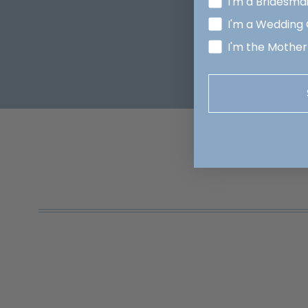
I'm a Bridesma
I'm a Wedding
I'm the Mother