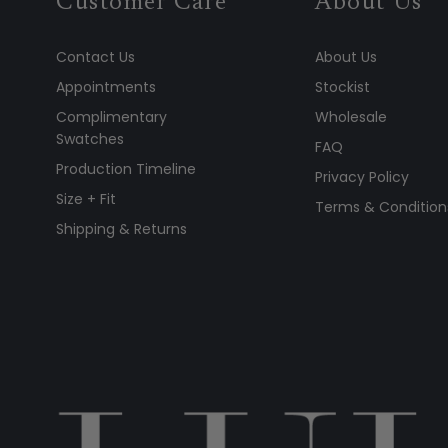
Customer Care
About Us
Contact Us
About Us
Appointments
Stockist
Complimentary
Wholesale
Swatches
FAQ
Production Timeline
Privacy Policy
Size + Fit
Terms & Condition
Shipping & Returns