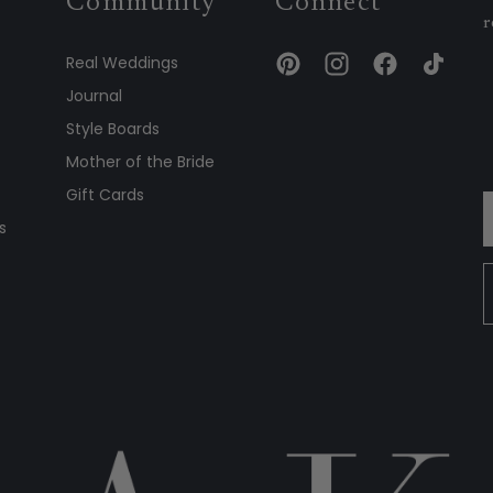
Community
Connect
r
Real Weddings
Journal
Style Boards
Mother of the Bride
Gift Cards
s