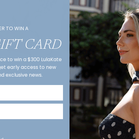
ER TO WIN A
GIFT CARD
nce to win a $300 LulaKate
 get early access to new
nd exclusive news.