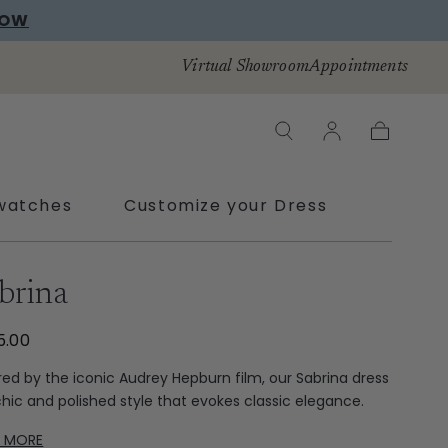
NOW
Virtual Showroom
Appointments
Cart
watches
Customize your Dress
brina
5.00
ired by the iconic Audrey Hepburn film, our Sabrina dress
 chic and polished style that evokes classic elegance.
D MORE