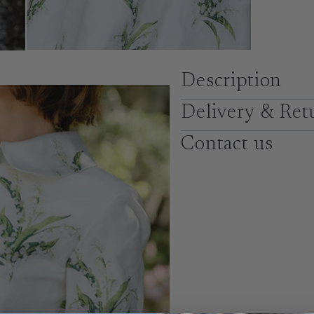
Description
Delivery & Ret
Contact us