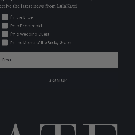
eceive the latest news from LulaKate!
I'm the Bride
I'm a Bridesmaid
I'm a Wedding Guest
I'm the Mother of the Bride/ Groom
SIGN UP