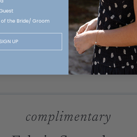
id
 Guest
 of the Bride/ Groom
SIGN UP
complimentary