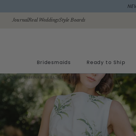
NE
Skip to
content
Journal
Real Weddings
Style Boards
Bridesmaids
Ready to Ship
HOME
/
SABRINA MINI GATHERED SKIRT