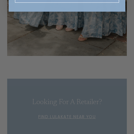
Looking For A Retailer?
FIND LULAKATE NEAR YOU