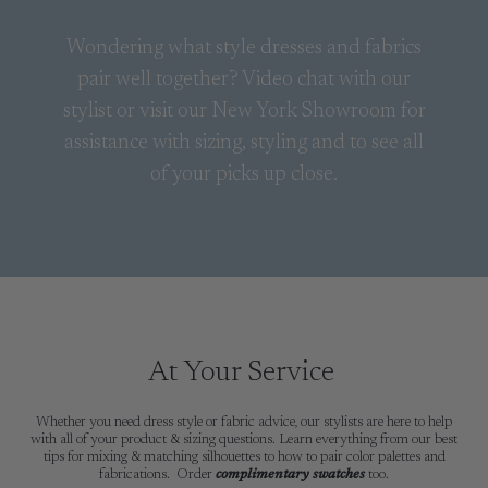
Wondering what style dresses and fabrics
pair well together? Video chat with our
stylist or visit our New York Showroom for
assistance with sizing, styling and to see all
of your picks up close.
At Your Service
Whether you need dress style or fabric advice, our stylists are here to help
with all of your product & sizing questions. Learn everything from our best
tips for mixing & matching silhouettes to how to pair color palettes and
fabrications. Order
complimentary swatches
too.