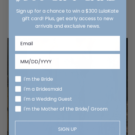
MAKE AN APPOINTMENT
Sign up for a chance to win a $300 LulaKate
gift card! Plus, get early access to new
arrivals and exclusive news.
I'm the Bride
I'm a Bridesmaid
I'm a Wedding Guest
I'm the Mother of the Bride/ Groom
SIGN UP