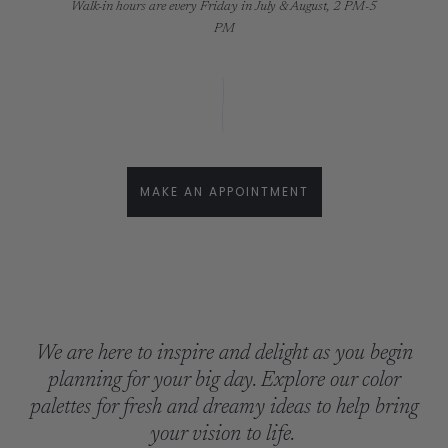
Walk-in hours are every Friday in July & August, 2 PM-5
PM
MAKE AN APPOINTMENT
We are here to inspire and delight as you begin
planning for your big day. Explore our color
palettes for fresh and dreamy ideas to help bring
your vision to life.