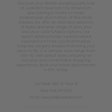
Discover your dream wedding party look
at LulaKate’s New York City showroom.
Specializing in made-to-order
bridesmaids and mother-of-the-bride
dresses, we offer an extensive selection
of styles and wide range of sizes, plus
exclusive color & fabric options. Our
expert stylists provide a personalized
experience to help you find timeless,
bespoke, elegant dresses that bring your
vision to life. Our sample sizes range from
000–32, with select styles, ensuring an
inclusive and comfortable shopping
experience. Book your bridal appointment
in NYC today.
247 West 35th St, Floor 15
New York, NY 10001
Email:
newyork@lulakate.com
NEW! SUMMER FRIDAYS AT THE SHOWROOM: