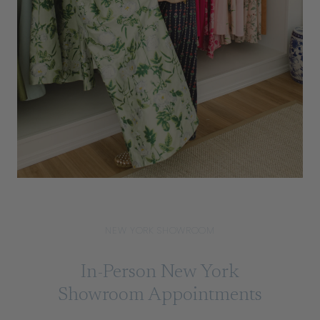
NEW YORK SHOWROOM
In-Person New York
Showroom Appointments