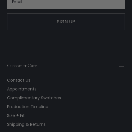
SIGN UP
Customer Care
Contact Us
Appointments
Complimentary Swatches
Production Timeline
Size + Fit
Shipping & Returns