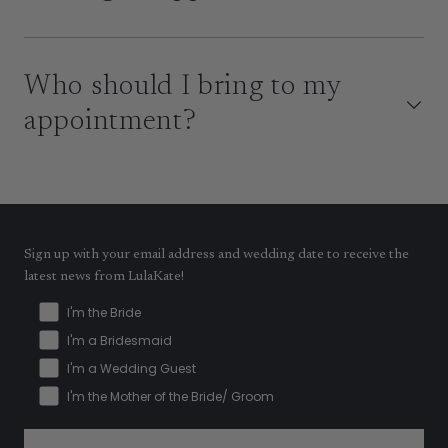
Who should I bring to my
appointment?
Sign up with your email address and wedding date to receive the
latest news from LulaKate!
I'm the Bride
I'm a Bridesmaid
I'm a Wedding Guest
I'm the Mother of the Bride/ Groom