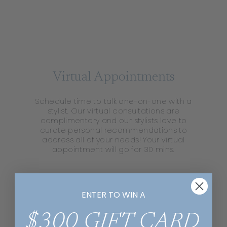
Virtual Appointments
Schedule time to talk one-on-one with a
stylist. Our virtual consultations are
complimentary and our stylists love to
curate personal recommendations to
address all of your needs! Your virtual
appointment will go for 30 mins​.
ENTER TO WIN A
$300 GIFT CARD