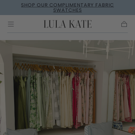
SHOP OUR COMPLIMENTARY FABRIC
Skip to
SWATCHES
content
Cart