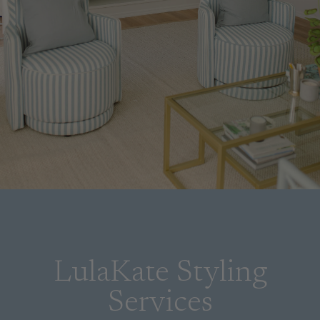
LulaKate Styling
Services