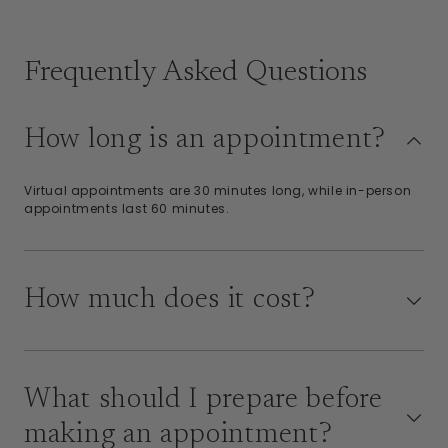
Frequently Asked Questions
How long is an appointment?
Virtual appointments are 30 minutes long, while in-person
appointments last 60 minutes.
How much does it cost?
What should I prepare before
making an appointment?