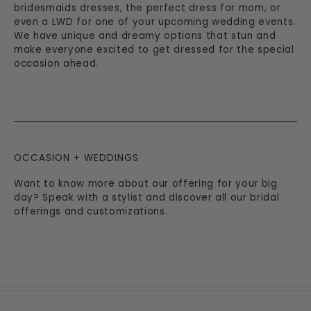
bridesmaids dresses, the perfect dress for mom, or
even a LWD for one of your upcoming wedding events.
We have unique and dreamy options that stun and
make everyone excited to get dressed for the special
occasion ahead.
OCCASION + WEDDINGS
Want to know more about our offering for your big
day? Speak with a stylist and discover all our bridal
offerings and customizations.