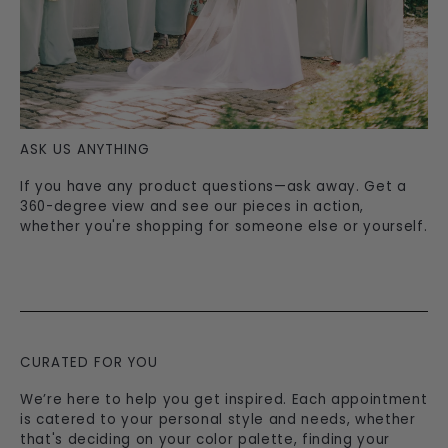
ASK US ANYTHING
If you have any product questions—ask away. Get a
360-degree view and see our pieces in action,
whether you're shopping for someone else or yourself.
CURATED FOR YOU
We’re here to help you get inspired. Each appointment
is catered to your personal style and needs, whether
that's deciding on your color palette, finding your