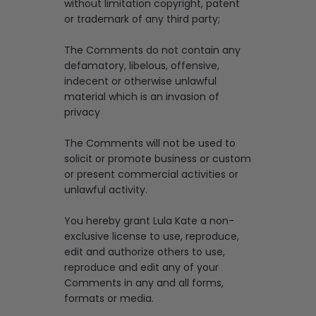
without limitation copyright, patent
or trademark of any third party;
The Comments do not contain any
defamatory, libelous, offensive,
indecent or otherwise unlawful
material which is an invasion of
privacy
The Comments will not be used to
solicit or promote business or custom
or present commercial activities or
unlawful activity.
You hereby grant Lula Kate a non-
exclusive license to use, reproduce,
edit and authorize others to use,
reproduce and edit any of your
Comments in any and all forms,
formats or media.