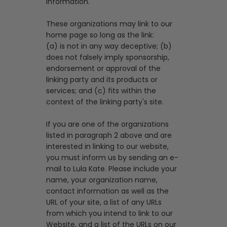
information.
These organizations may link to our
home page so long as the link:
(a) is not in any way deceptive; (b)
does not falsely imply sponsorship,
endorsement or approval of the
linking party and its products or
services; and (c) fits within the
context of the linking party's site.
If you are one of the organizations
listed in paragraph 2 above and are
interested in linking to our website,
you must inform us by sending an e-
mail to Lula Kate. Please include your
name, your organization name,
contact information as well as the
URL of your site, a list of any URLs
from which you intend to link to our
Website, and a list of the URLs on our