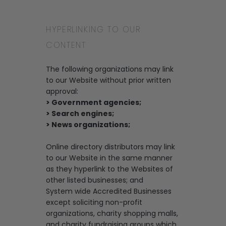
HYPERLINKING TO OUR
CONTENT
The following organizations may link
to our Website without prior written
approval:
> Government agencies;
> Search engines;
> News organizations;
Online directory distributors may link
to our Website in the same manner
as they hyperlink to the Websites of
other listed businesses; and
System wide Accredited Businesses
except soliciting non-profit
organizations, charity shopping malls,
and charity fundraising groups which