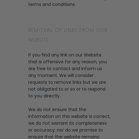
terms and conditions.
REMOVAL OF LINKS FROM OUR
WEBSITE
If you find any link on our Website
that is offensive for any reason, you
are free to contact and inform us
any moment. We will consider
requests to remove links but we are
not obligated to or so or to respond
to you directly.
We do not ensure that the
information on this website is correct,
we do not warrant its completeness
or accuracy; nor do we promise to
ensure that the website remains