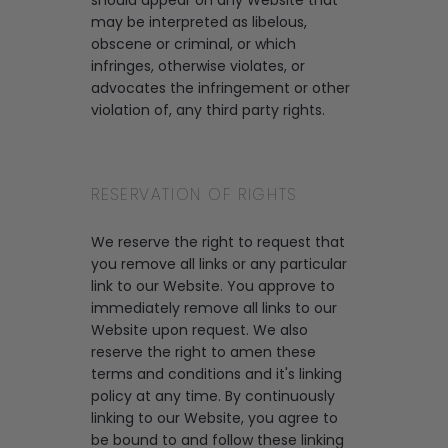
should appear on any Website that
may be interpreted as libelous,
obscene or criminal, or which
infringes, otherwise violates, or
advocates the infringement or other
violation of, any third party rights.
RESERVATION OF RIGHTS
We reserve the right to request that
you remove all links or any particular
link to our Website. You approve to
immediately remove all links to our
Website upon request. We also
reserve the right to amen these
terms and conditions and it's linking
policy at any time. By continuously
linking to our Website, you agree to
be bound to and follow these linking