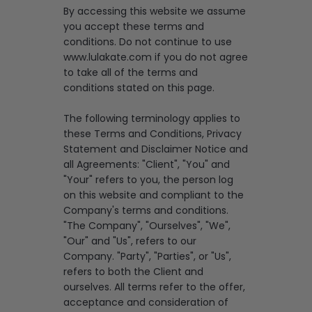
By accessing this website we assume
you accept these terms and
conditions. Do not continue to use
www.lulakate.com if you do not agree
to take all of the terms and
conditions stated on this page.
The following terminology applies to
these Terms and Conditions, Privacy
Statement and Disclaimer Notice and
all Agreements: "Client", "You" and
"Your" refers to you, the person log
on this website and compliant to the
Company's terms and conditions.
"The Company", "Ourselves", "We",
"Our" and "Us", refers to our
Company. "Party", "Parties", or "Us",
refers to both the Client and
ourselves. All terms refer to the offer,
acceptance and consideration of