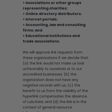
> Associations or other groups
representing charities;
> Online directory distributors;
> Internet portals;
> Accounting, law and consulting
firms; and
> Educational institutions and
trade associations.
We will approve link requests from
these organizations if we decide that:
(a) the link would not make us look
unfavorably to ourselves or to our
accredited businesses; (b) the
organization does not have any
negative records with us; (c) the
benefit to us from the visibility of the
hyperlink compensates the absence
of Lula Kate; and (d) the link is in the
context of general resource