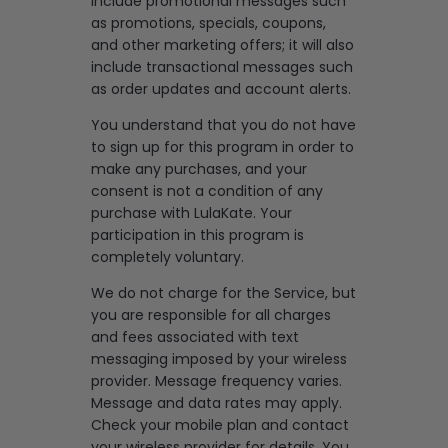
include promotional messages such
as promotions, specials, coupons,
and other marketing offers; it will also
include transactional messages such
as order updates and account alerts.
You understand that you do not have
to sign up for this program in order to
make any purchases, and your
consent is not a condition of any
purchase with LulaKate. Your
participation in this program is
completely voluntary.
We do not charge for the Service, but
you are responsible for all charges
and fees associated with text
messaging imposed by your wireless
provider. Message frequency varies.
Message and data rates may apply.
Check your mobile plan and contact
your wireless provider for details. You