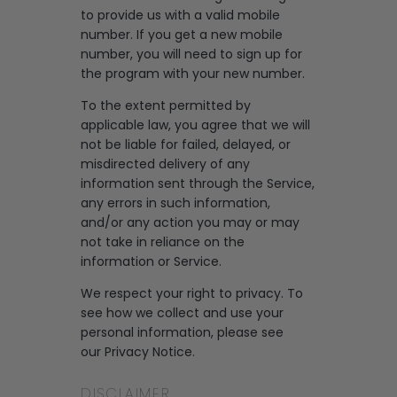
to provide us with a valid mobile
number. If you get a new mobile
number, you will need to sign up for
the program with your new number.
To the extent permitted by
applicable law, you agree that we will
not be liable for failed, delayed, or
misdirected delivery of any
information sent through the Service,
any errors in such information,
and/or any action you may or may
not take in reliance on the
information or Service.
We respect your right to privacy. To
see how we collect and use your
personal information, please see
our
Privacy Notice
.
DISCLAIMER