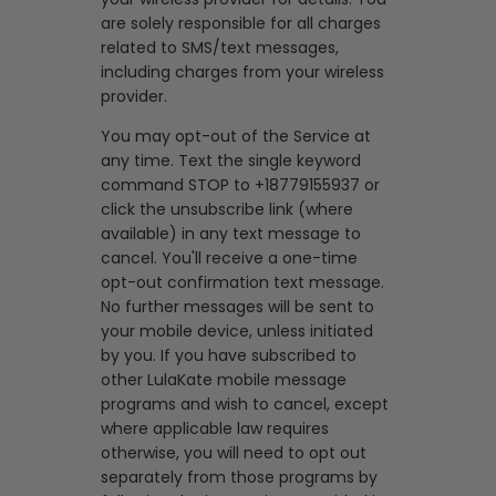
are solely responsible for all charges
related to SMS/text messages,
including charges from your wireless
provider.
You may opt-out of the Service at
any time. Text the single keyword
command STOP to +18779155937 or
click the unsubscribe link (where
available) in any text message to
cancel. You'll receive a one-time
opt-out confirmation text message.
No further messages will be sent to
your mobile device, unless initiated
by you. If you have subscribed to
other LulaKate mobile message
programs and wish to cancel, except
where applicable law requires
otherwise, you will need to opt out
separately from those programs by