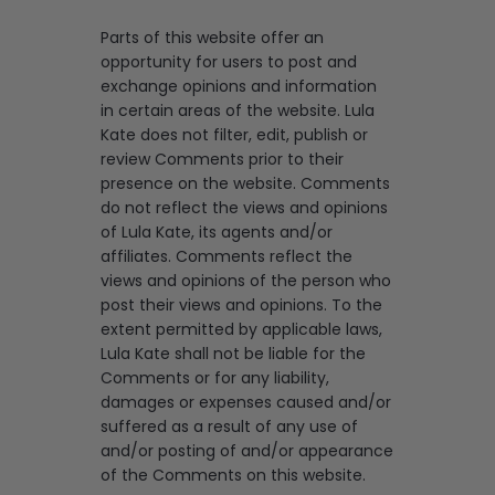
Parts of this website offer an
opportunity for users to post and
exchange opinions and information
in certain areas of the website. Lula
Kate does not filter, edit, publish or
review Comments prior to their
presence on the website. Comments
do not reflect the views and opinions
of Lula Kate, its agents and/or
affiliates. Comments reflect the
views and opinions of the person who
post their views and opinions. To the
extent permitted by applicable laws,
Lula Kate shall not be liable for the
Comments or for any liability,
damages or expenses caused and/or
suffered as a result of any use of
and/or posting of and/or appearance
of the Comments on this website.