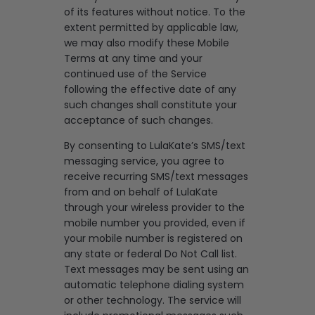
of its features without notice. To the
extent permitted by applicable law,
we may also modify these Mobile
Terms at any time and your
continued use of the Service
following the effective date of any
such changes shall constitute your
acceptance of such changes.
By consenting to LulaKate’s SMS/text
messaging service, you agree to
receive recurring SMS/text messages
from and on behalf of LulaKate
through your wireless provider to the
mobile number you provided, even if
your mobile number is registered on
any state or federal Do Not Call list.
Text messages may be sent using an
automatic telephone dialing system
or other technology. The service will