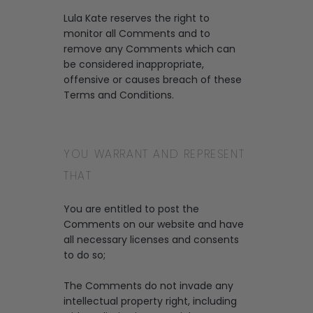
Lula Kate reserves the right to
monitor all Comments and to
remove any Comments which can
be considered inappropriate,
offensive or causes breach of these
Terms and Conditions.
YOU WARRANT AND REPRESENT
THAT
You are entitled to post the
Comments on our website and have
all necessary licenses and consents
to do so;
The Comments do not invade any
intellectual property right, including