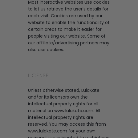
Most interactive websites use cookies
to let us retrieve the user's details for
each visit. Cookies are used by our
website to enable the functionality of
certain areas to make it easier for
people visiting our website. Some of
our affiliate/advertising partners may
also use cookies.
LICENSE
Unless otherwise stated, LulaKate
and/or its licensors own the
intellectual property rights for all
material on www.lulakate.com. All
intellectual property rights are
reserved. You may access this from
www.lulakate.com for your own
personal use subjected to restrictions