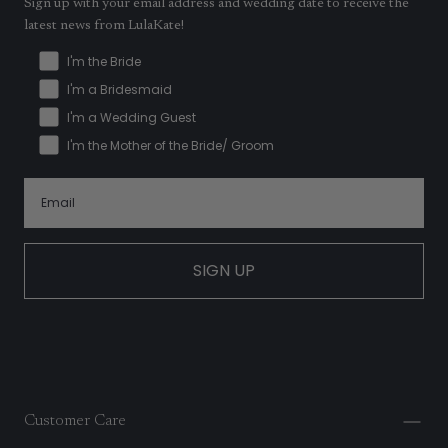
Sign up with your email address and wedding date to receive the
latest news from LulaKate!
I'm the Bride
I'm a Bridesmaid
I'm a Wedding Guest
I'm the Mother of the Bride/ Groom
SIGN UP
Customer Care