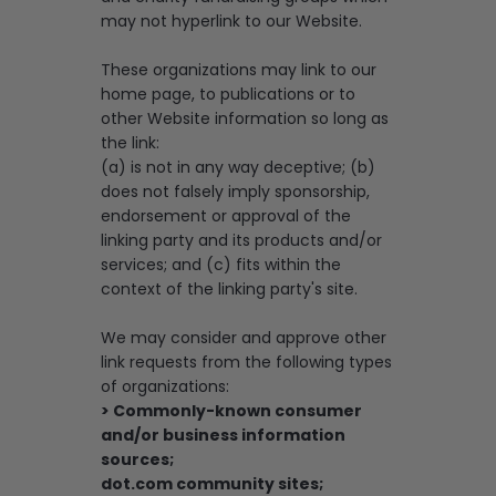
may not hyperlink to our Website.
These organizations may link to our
home page, to publications or to
other Website information so long as
the link:
(a) is not in any way deceptive; (b)
does not falsely imply sponsorship,
endorsement or approval of the
linking party and its products and/or
services; and (c) fits within the
context of the linking party's site.
We may consider and approve other
link requests from the following types
of organizations:
> Commonly-known consumer
and/or business information
sources;
dot.com community sites;