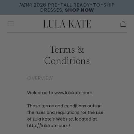
NEW!
2026 PRE-FALL READY-TO-SHIP
Skip to
DRESSES,
SHOP NOW
content
Cart
Terms &
Conditions
OVERVIEW
Welcome to www.lulakate.com!
These terms and conditions outline
the rules and regulations for the use
of Lula Kate's Website, located at
http://lulakate.com/.