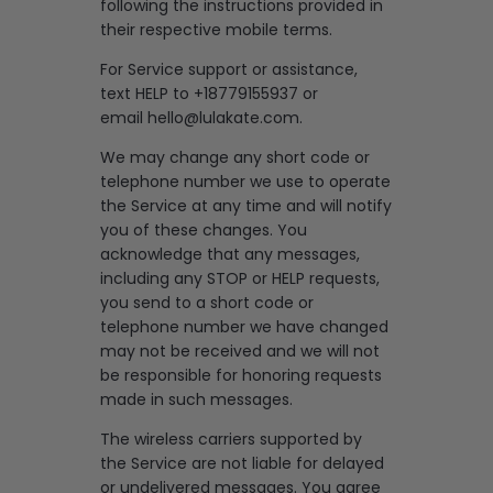
following the instructions provided in
their respective mobile terms.
For Service support or assistance,
text HELP to +18779155937 or
email
hello@lulakate.com
.
We may change any short code or
telephone number we use to operate
the Service at any time and will notify
you of these changes. You
acknowledge that any messages,
including any STOP or HELP requests,
you send to a short code or
telephone number we have changed
may not be received and we will not
be responsible for honoring requests
made in such messages.
The wireless carriers supported by
the Service are not liable for delayed
or undelivered messages. You agree