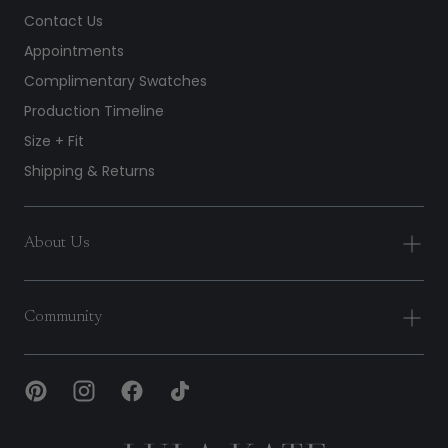
Contact Us
Appointments
Complimentary Swatches
Production Timeline
Size + Fit
Shipping & Returns
About Us
Community