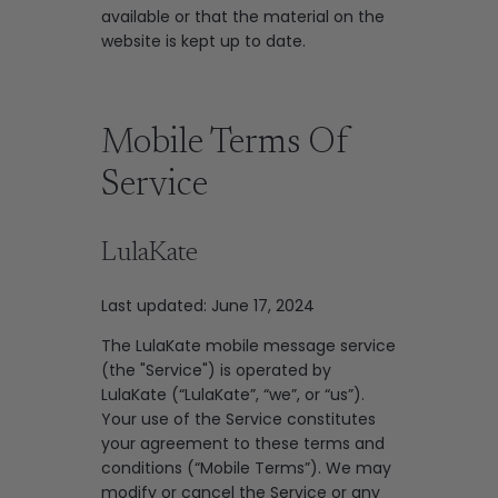
available or that the material on the
website is kept up to date.
Mobile Terms Of
Service
LulaKate
Last updated: June 17, 2024
The LulaKate mobile message service
(the "Service") is operated by
LulaKate (“LulaKate”, “we”, or “us”).
Your use of the Service constitutes
your agreement to these terms and
conditions (“Mobile Terms”). We may
modify or cancel the Service or any