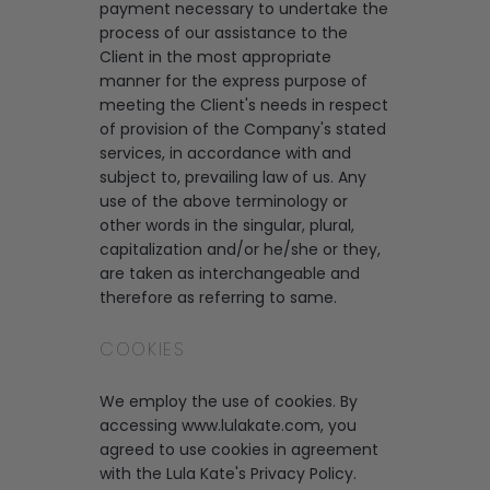
payment necessary to undertake the
process of our assistance to the
Client in the most appropriate
manner for the express purpose of
meeting the Client's needs in respect
of provision of the Company's stated
services, in accordance with and
subject to, prevailing law of us. Any
use of the above terminology or
other words in the singular, plural,
capitalization and/or he/she or they,
are taken as interchangeable and
therefore as referring to same.
COOKIES
We employ the use of cookies. By
accessing www.lulakate.com, you
agreed to use cookies in agreement
with the Lula Kate's Privacy Policy.