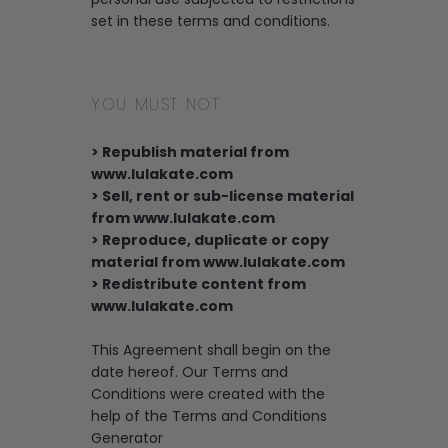
set in these terms and conditions.
YOU MUST NOT
> Republish material from
www.lulakate.com
> Sell, rent or sub-license material
from www.lulakate.com
> Reproduce, duplicate or copy
material from www.lulakate.com
> Redistribute content from
www.lulakate.com
This Agreement shall begin on the
date hereof. Our Terms and
Conditions were created with the
help of the Terms and Conditions
Generator