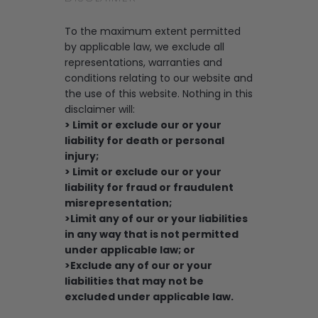
To the maximum extent permitted
by applicable law, we exclude all
representations, warranties and
conditions relating to our website and
the use of this website. Nothing in this
disclaimer will:
> Limit or exclude our or your
liability for death or personal
injury;
> Limit or exclude our or your
liability for fraud or fraudulent
misrepresentation;
>Limit any of our or your liabilities
in any way that is not permitted
under applicable law; or
>Exclude any of our or your
liabilities that may not be
excluded under applicable law.