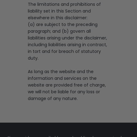
The limitations and prohibitions of
liability set in this Section and
elsewhere in this disclaimer:
(a) are subject to the preceding
paragraph; and (b) govern all
liabilities arising under the disclaimer,
including liabilities arising in contract,
in tort and for breach of statutory
duty.
As long as the website and the
information and services on the
website are provided free of charge,
we will not be liable for any loss or
damage of any nature.