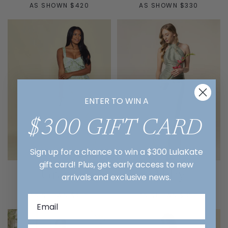
AS SHOWN $420
AS SHOWN $330
ENTER TO WIN A
$300 GIFT CARD
Sign up for a chance to win a $300 LulaKate
gift card! Plus, get early access to new
Grace
Abby
arrivals and exclusive news.
AS SHOWN $375
AS SHOWN $350