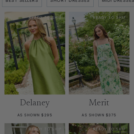
BEST SELLERS
SHORT DRESSES
MIDI DRESSE
READY TO SHIP
READY TO SHIP
Delaney
Merit
AS SHOWN $295
AS SHOWN $375
READY TO SHIP
READY TO SHIP