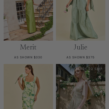
Merit
Julie
AS SHOWN $330
AS SHOWN $375
READY TO SHIP