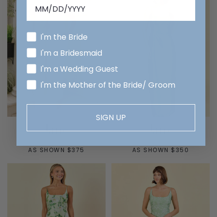
I'm the Bride
I'm a Bridesmaid
I'm a Wedding Guest
I'm the Mother of the Bride/ Groom
SIGN UP
Jane
Jane
AS SHOWN $375
AS SHOWN $350