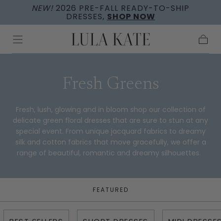
NEW!
2026 PRE-FALL READY-TO-SHIP
Skip to
DRESSES,
SHOP NOW
content
Cart
Collection:
Fresh Greens
Fresh, lush, glowing and in bloom shop our collection of
delicate green floral dresses that are sure to stun at any
special event. From unique jacquard fabrics to dreamy
silk and cotton fabrics that move gracefully, we offer a
range of beautiful, romantic and dreamy silhouettes.
FEATURED