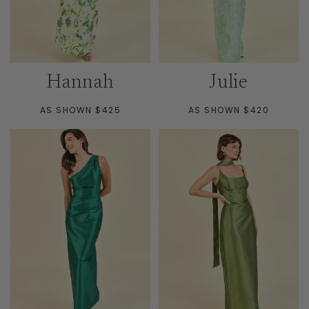
Hannah
Julie
AS SHOWN $425
AS SHOWN $420