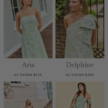
Aria
Delphine
AS SHOWN $375
AS SHOWN $395
READY TO SHIP