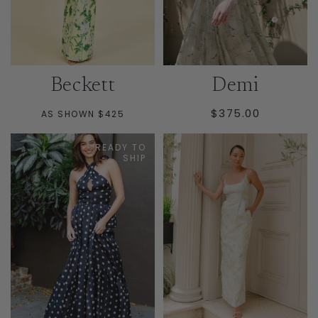
Beckett
Demi
REGULAR
$375.00
AS SHOWN $425
PRICE
READY TO
SHIP