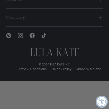
Community
Lula
Kate
© 2024 LULA KATE INC.
Terms & Conditions
Privacy Policy
Made by Malone