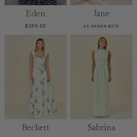
Eden
Jane
REGULAR
$295.00
AS SHOWN $375
PRICE
Beckett
Sabrina