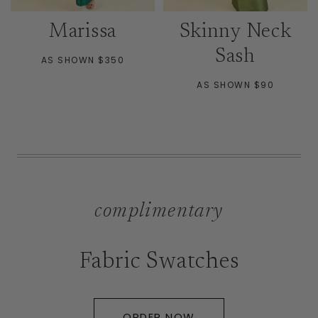
Marissa
Skinny Neck
Sash
AS SHOWN $350
AS SHOWN $90
complimentary
Fabric Swatches
ORDER NOW