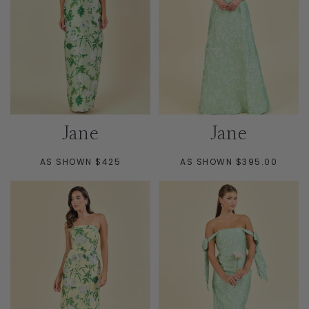
Jane
Jane
AS SHOWN $425
AS SHOWN $395.00