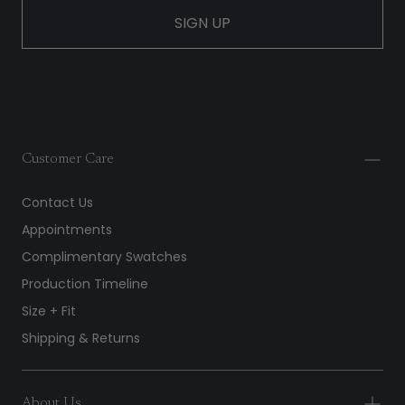
SIGN UP
Customer Care
Contact Us
Appointments
Complimentary Swatches
Production Timeline
Size + Fit
Shipping & Returns
About Us