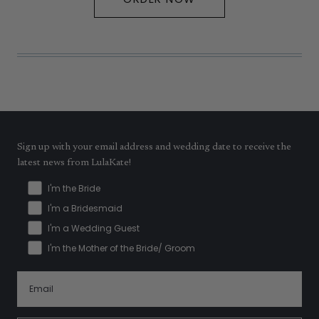
Sign up with your email address and wedding date to receive the
latest news from LulaKate!
I'm the Bride
I'm a Bridesmaid
I'm a Wedding Guest
I'm the Mother of the Bride/ Groom