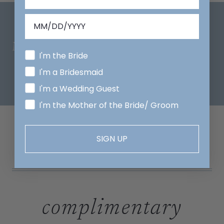
Mix And Match
I'm the Bride
I'm a Bridesmaid
I'm a Wedding Guest
I'm the Mother of the Bride/ Groom
SIGN UP
complimentary