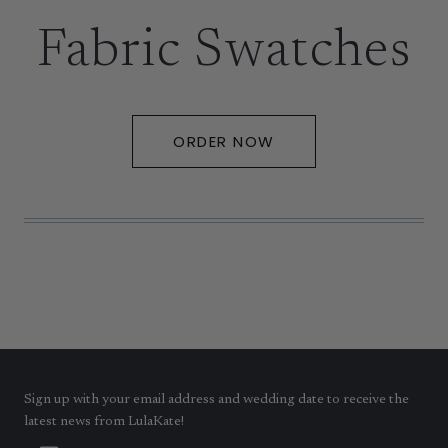
Fabric Swatches
ORDER NOW
Sign up with your email address and wedding date to receive the
latest news from LulaKate!