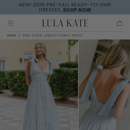
NEW!
2026 PRE-FALL READY-TO-SHIP
Skip to
DRESSES,
SHOP NOW
content
Cart
HOME
/
DEMI FLOOR-LENGTH FLORAL DRESS