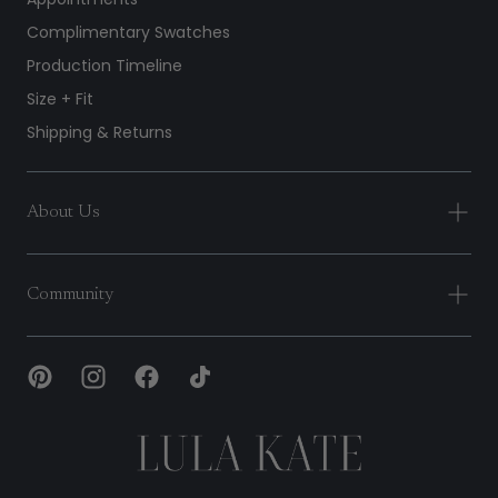
Complimentary Swatches
Production Timeline
Size + Fit
Shipping & Returns
About Us
Community
Lula