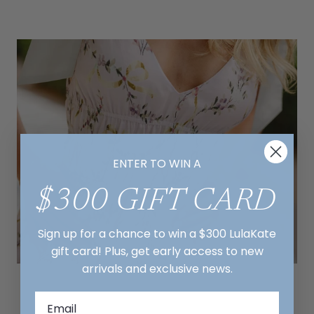
ENTER TO WIN A
$300 GIFT CARD
Sign up for a chance to win a $300 LulaKate
gift card! Plus, get early access to new
arrivals and exclusive news.