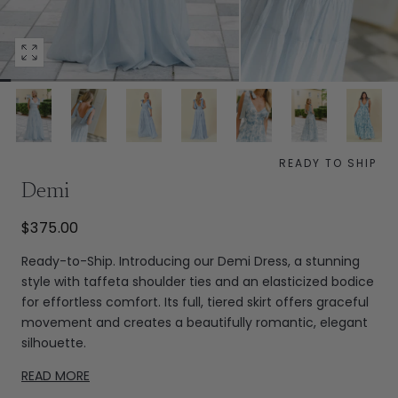
Open
media
0
in
modal
READY TO SHIP
Demi
$375.00
Ready-to-Ship. Introducing our Demi Dress, a stunning
style with taffeta shoulder ties and an elasticized bodice
for effortless comfort. Its full, tiered skirt offers graceful
movement and creates a beautifully romantic, elegant
silhouette.
READ MORE