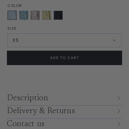
COLOR
Sky
English
Lilac
Soft
Navy
Blue
Garden
Bows
Green
Silk
Blue
Bloom
SIZE
XS
ADD TO CART
Description
Delivery & Returns
Contact us