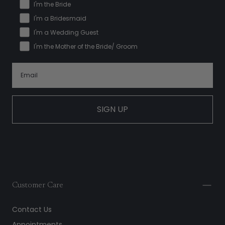
I'm the Bride
I'm a Bridesmaid
I'm a Wedding Guest
I'm the Mother of the Bride/ Groom
SIGN UP
Customer Care
Contact Us
Appointments