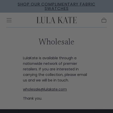
SHOP OUR COMPLIMENTARY FABRIC
Skip to
SWATCHES
content
Cart
Wholesale
LulaKate is available through a
nationwide network of premier
retailers. If you are interested in
carrying the collection, please email
us and we will be in touch.
wholesale@lulakate.com
Thank you.