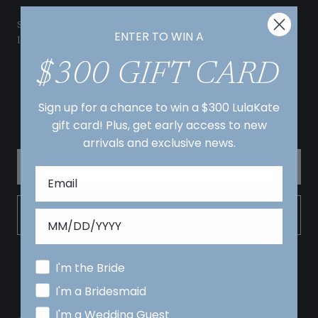
Sign up with your email address and wedding date to receive the
ENTER TO WIN A
latest news from LulaKate!
$300 GIFT CARD
I'm the Bride
I'm a Bridesmaid
Sign up for a chance to win a $300 LulaKate
I'm a Wedding Guest
gift card! Plus, get early access to new
I'm the Mother of the Bride/ Groom
arrivals and exclusive news.
SIGN UP
I'm the Bride
I'm a Bridesmaid
I'm a Wedding Guest