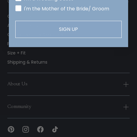
Customer Care
I'm the Mother of the Bride/ Groom
Contact Us
Appointments
SIGN UP
Complimentary Swatches
Production Timeline
Size + Fit
Shipping & Returns
About Us
Community