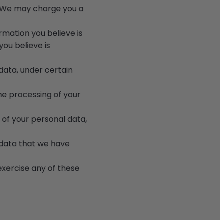
a. We may charge you a
rmation you believe is
ou believe is
data, under certain
the processing of your
 of your personal data,
e data that we have
exercise any of these