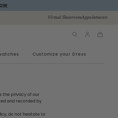
NOW
Virtual Showroom
Appointments
Cart
watches
Customize your Dress
is the privacy of our
ected and recorded by
icy, do not hesitate to