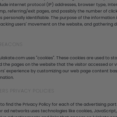
nclude internet protocol (IP) addresses, browser type, Inte
mp, referring/exit pages, and possibly the number of click
s personally identifiable. The purpose of the information i
 tracking users' movement on the website, and gathering
 BEACONS
lulakate.com uses "cookies". These cookies are used to sto
nd the pages on the website that the visitor accessed or vi
ers' experience by customizing our web page content base
mation.
ERS PRIVACY POLICIES
 to find the Privacy Policy for each of the advertising par
or ad networks uses technologies like cookies, JavaScrip