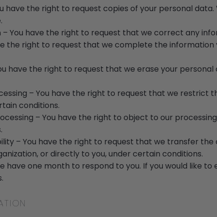
ou have the right to request copies of your personal dat
.
on – You have the right to request that we correct any info
e the right to request that we complete the information y
ou have the right to request that we erase your personal 
ocessing – You have the right to request that we restrict 
tain conditions.
rocessing – You have the right to object to our processing
.
ility – You have the right to request that we transfer th
nization, or directly to you, under certain conditions.
e have one month to respond to you. If you would like to 
.
ATION