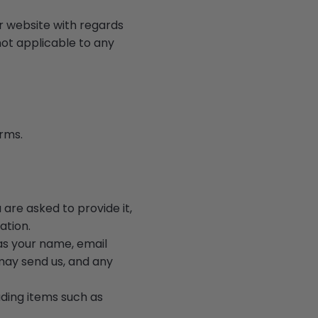
our website with regards
not applicable to any
erms.
are asked to provide it,
ation.
 as your name, email
ay send us, and any
uding items such as