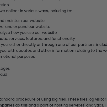
ation
e collect in various ways, including to:
and maintain our website
ze, and expand our website
alyze how you use our website
s, services, features, and functionality
ou, either directly or through one of our partners, inclu
 you with updates and other information relating to the w
motional purposes
sages
raud
andard procedure of using log files. These files log visitor
mpanies do this and a part of hosting services' analytics.