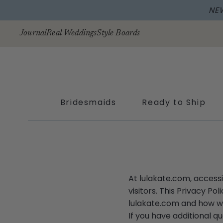
NE
Skip to
content
Journal
Real Weddings
Style Boards
Bridesmaids
Ready to Ship
At lulakate.com, access
visitors. This Privacy P
lulakate.com and how we
If you have additional q