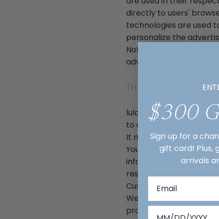
are used in their respe
directly to users' brows
technologies are used t
personalize the advertis
Note that lulakate.com 
advertisers.
THIRD PARTY PRIVAC
ENT
$300 
lulakate.com's Privacy P
to consult the respectiv
Sign up for a cha
It may include their pra
gift card! Plus,
You can choose to disab
arrivals a
information about cooki
respective websites.
Customers opt-in data a
We will not share your 
providing you with the 