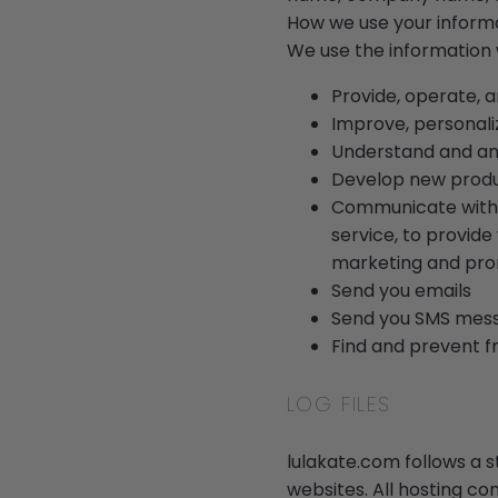
How we use your inform
We use the information w
Provide, operate, 
Improve, personali
Understand and an
Develop new product
Communicate with y
service, to provide
marketing and pro
Send you emails
Send you SMS mes
Find and prevent f
LOG FILES
lulakate.com follows a st
websites. All hosting co