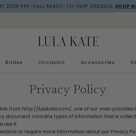
W!
2026 PRE-FALL READY-TO-SHIP DRESSES,
SHOP 
Brides
Occasion
Accessories
S
Privacy Policy
ible from
http://lulakate.com/
, one of our main priorities 
olicy document contains types of information that is coll
 use it.
uestions or require more information about our Privacy Pol