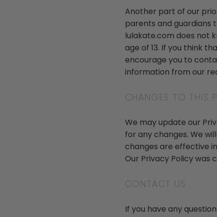
Another part of our prio
parents and guardians to
lulakate.com does not k
age of 13. If you think t
encourage you to contac
information from our re
CHANGES TO THIS P
We may update our Privac
for any changes. We will
changes are effective i
Our Privacy Policy was 
CONTACT US
If you have any question