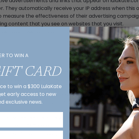
ctive advertisements and links that appear on lulakate.co
er. They automatically receive your IP address when this 
o measure the effectiveness of their advertising campaig
ing content that you see on websites that you visit.
has no access to or control over these cookies that are 
Y POLICIES
ER TO WIN A
GIFT CARD
olicy does not apply to other advertisers or websites. Thu
e Privacy Policies of these third-party ad servers for mor
nce to win a $300 LulaKate
ctices and instructions about how to opt-out of certain op
 get early access to new
le cookies through your individual browser options. To k
nd exclusive news.
e management with specific web browsers, it can be fou
nd SMS consent status will not be shared in an impermiss
opt-in to an SMS campaign with any third party for purpos
services of that campaign. We may share your Personal Da