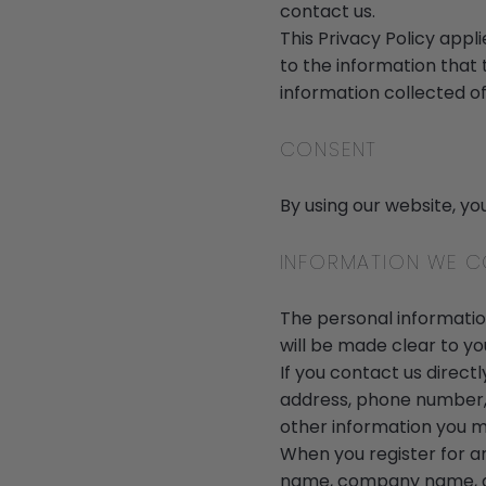
contact us.
This Privacy Policy applie
to the information that 
information collected of
CONSENT
By using our website, yo
INFORMATION WE C
The personal information
will be made clear to yo
If you contact us direct
address, phone number,
other information you m
When you register for a
name, company name, ad