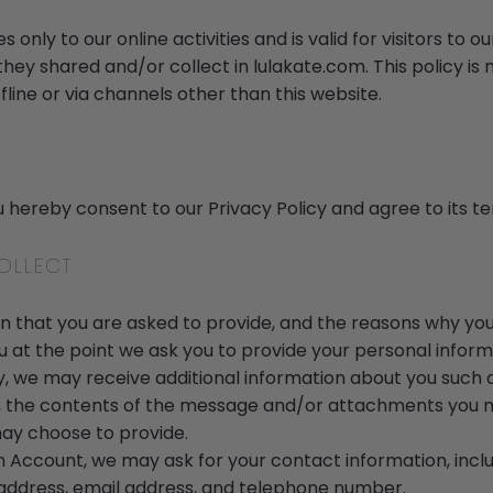
s only to our online activities and is valid for visitors to 
they shared and/or collect in lulakate.com. This policy is 
fline or via channels other than this website.
u hereby consent to our Privacy Policy and agree to its t
OLLECT
 that you are asked to provide, and the reasons why you 
u at the point we ask you to provide your personal inform
ly, we may receive additional information about you such
 the contents of the message and/or attachments you m
ay choose to provide.
n Account, we may ask for your contact information, incl
dress, email address, and telephone number.