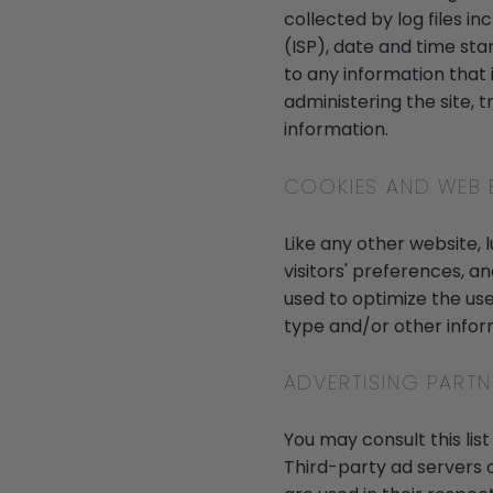
collected by log files i
(ISP), date and time sta
to any information that i
administering the site,
information.
COOKIES AND WEB
Like any other website, 
visitors' preferences, a
used to optimize the us
type and/or other infor
ADVERTISING PARTN
You may consult this list
Third-party ad servers 