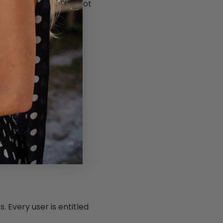
vices, including but not
 us in the delivery of
tegories and specific
iness has collected.
mer's personal data.
exercise any of these
. Every user is entitled