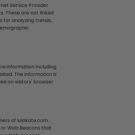
rnet Service Provider
s. These are not linked
s for analyzing trends,
 demographic
re information including
sited. The information is
d on visitors' browser
tners of lulakate.com.
t, or Web Beacons that