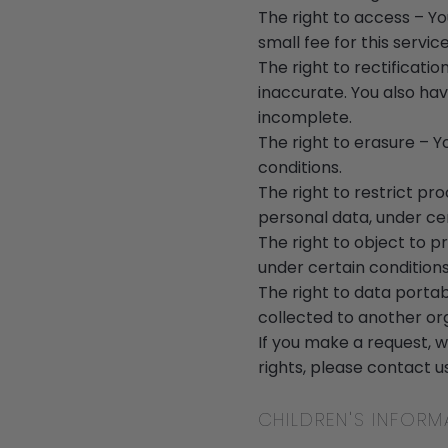
The right to access – Y
small fee for this service
The right to rectificati
inaccurate. You also hav
incomplete.
The right to erasure – Y
conditions.
The right to restrict pr
personal data, under cer
The right to object to p
under certain conditions
The right to data portab
collected to another orga
If you make a request, w
rights, please contact us
CHILDREN'S INFORM