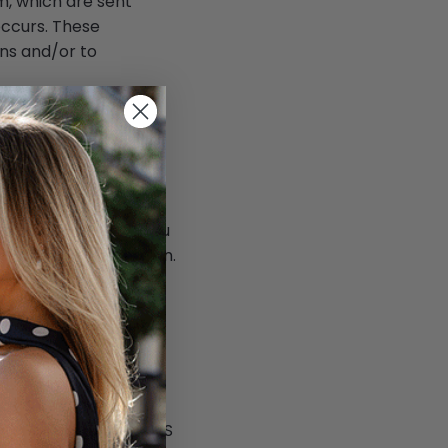
m, which are sent
occurs. These
ns and/or to
used by third-party
s, we are advising you
e detailed information.
tions.
now more detailed
nd at the browsers'
ible or unlawful way.
es unrelated to
ta, including your SMS