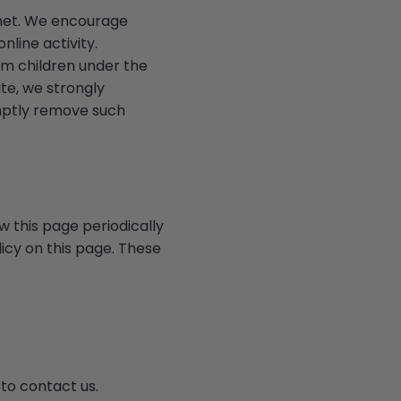
ernet. We encourage
nline activity.
om children under the
ite, we strongly
omptly remove such
w this page periodically
icy on this page. These
 to contact us.