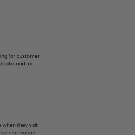
ding for customer
ebsite, and for
s when they visit
 The information