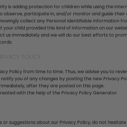
rity is adding protection for children while using the int
 observe, participate in, and/or monitor and guide their o
nowingly collect any Personal Identifiable Information fr
hat your child provided this kind of information on our webs
t us immediately and we will do our best efforts to pr
cords.
RIVACY POLICY
y Policy from time to time. Thus, we advise you to revie
 notify you of any changes by posting the new Privacy Pol
mmediately, after they are posted on this page.
created with the help of the
Privacy Policy Generator
.
s or suggestions about our Privacy Policy, do not hesitate