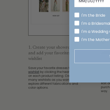
I'm the Bride
I'm a Bridesma
I'm a Wedding
I'm the Mother
1. Create your showroom
and add your favorites to the
wishlist
2. S
Save your favorite dresses to your
wishlist
by clicking the heart button
Enter 
on each product listing. Create as
your 
many wishlists as you want and
edit 
explore different fabrications and
purch
color options.
way.