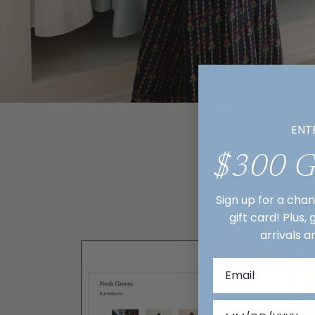
ENT
$300 
Sign up for a cha
gift card! Plus,
arrivals a