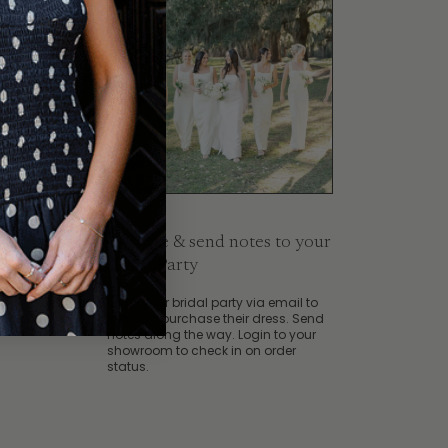
4. Invite & send notes to your
at
place
Bridal Party
Invite your bridal party via email to
join and purchase their dress. Send
notes along the way. Login to your
showroom to check in on order
status.