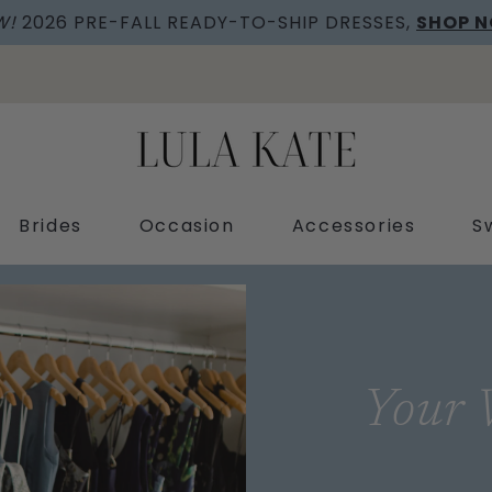
W!
2026 PRE-FALL READY-TO-SHIP DRESSES,
SHOP 
Brides
Occasion
Accessories
S
Your 