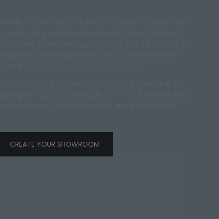
oom to help design and plan your wedding party style.
l party looks, organize your favorite dress styles and
ion come to life with your final Edit. You will be able to
dresses for each of your bridesmaids and send them
s all through our virtual style Showroom.
 Edit by comparing colors, fabrics and styles side by
hopping using this tool to easily communicate with your
streamline your parties dress shipping experience.
CREATE YOUR SHOWROOM