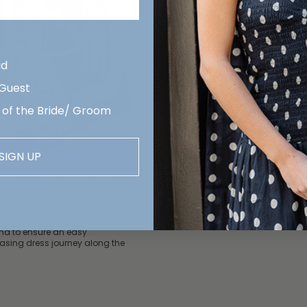
id
 Guest
 of the Bride/ Groom
3. Finalize your selection
SIGN UP
Move your final picks from your
wishlist
into The Edit. This is wh
your bridal party will follow to 
et up your bridal party
their order.
your bridal party members into
showroom to review your dress
and to ensure an easy
asing dress journey along the