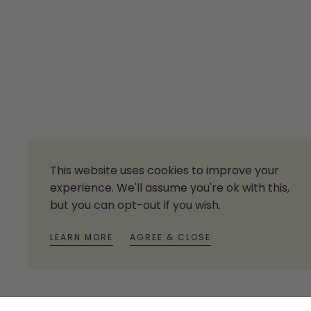
This website uses cookies to improve your
experience. We'll assume you're ok with this,
but you can opt-out if you wish.
LEARN MORE
AGREE & CLOSE