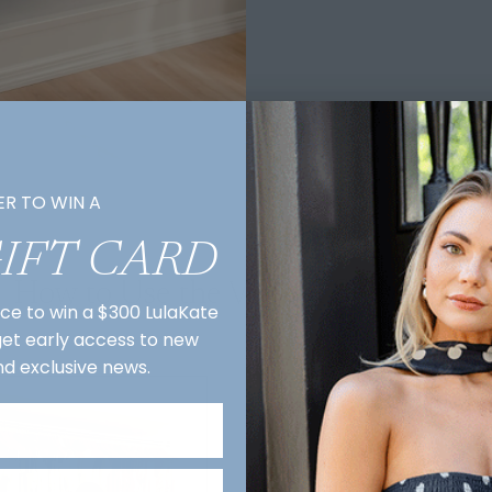
ER TO WIN A
GIFT CARD
How to Use the Virtual Showroom
nce to win a $300 LulaKate
 get early access to new
nd exclusive news.