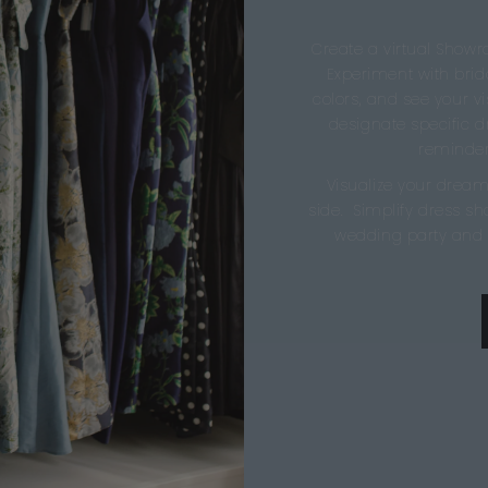
Create a virtual Showr
Experiment with brida
colors, and see your vis
designate specific 
reminder
Visualize your dream
side. Simplify dress s
wedding party and 