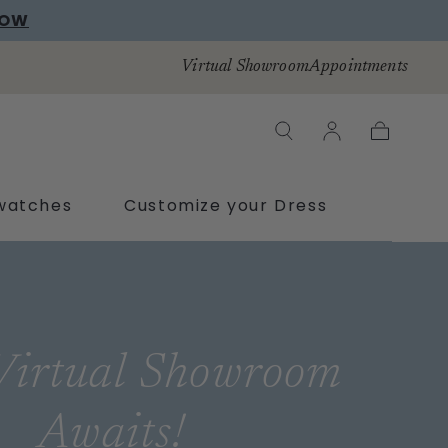
NOW
Virtual Showroom
Appointments
Cart
watches
Customize your Dress
Virtual Showroom
Awaits!