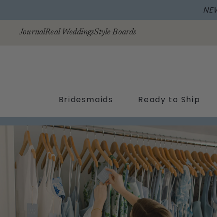
NE
Skip to
content
Journal
Real Weddings
Style Boards
Bridesmaids
Ready to Ship