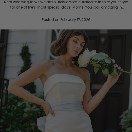
Real wedding looks we absolutely adore, curated to inspire your style
for one of life’s most special days. Moms, You look amazing in
LulaKate. Picture Perfect in Pink Wearing...
Posted
on February 17, 2026