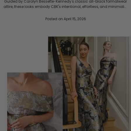
Guided by Carolyn Bessette-Kennedy's classic all-black formalwear
attire, these looks embody CBK's intentional, effortless, and minimalist
style that shaped the 90s. Timeless ...
Posted
on April 15, 2026