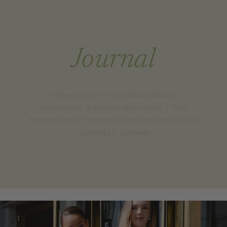
Journal
Follow along for real brides, beautiful
celebrations, and every dress detail — from
bridesmaids to mothers of the bride and all the
moments in between.