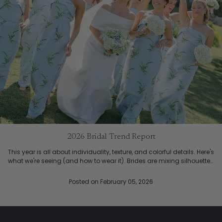
2026 Bridal Trend Report
This year is all about individuality, texture, and colorful details. Here's
what we're seeing (and how to wear it). Brides are mixing silhouettes,
so each bridesmaid wear what ...
Posted
on February 05, 2026