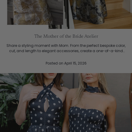
The Mother of the Bride Atelier
Share a styling moment with Mom. From the perfect bespoke color,
cut, and length to elegant accessories, create a one-of-a-kind
ensemble that beautifully complements your weddin...
Posted
on April 15, 2026