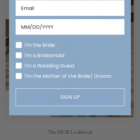
I'm the Bride
I'm a Bridesmaid
I'm a Wedding Guest
I'm the Mother of the Bride/ Groom
SIGN UP
The MOB Lookbook