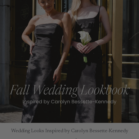
Wedding Looks Inspired by Carolyn Bessette-Kennedy