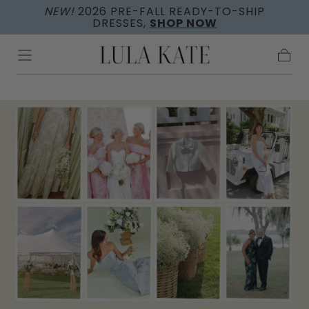
NEW!
2026 PRE-FALL READY-TO-SHIP
Skip to
DRESSES,
SHOP NOW
content
Cart