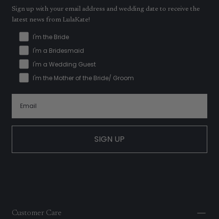
Sign up with your email address and wedding date to receive the
latest news from LulaKate!
I'm the Bride
I'm a Bridesmaid
I'm a Wedding Guest
I'm the Mother of the Bride/ Groom
SIGN UP
Customer Care