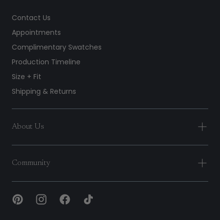
Contact Us
Appointments
Complimentary Swatches
Production Timeline
Size + Fit
Shipping & Returns
About Us
Community