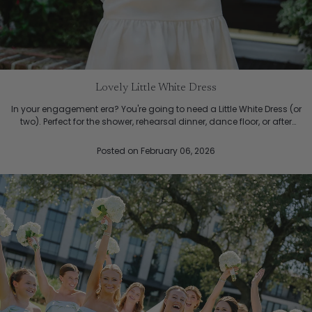
Lovely Little White Dress
In your engagement era? You're going to need a Little White Dress (or
two). Perfect for the shower, rehearsal dinner, dance floor, or after
party. The Jane Dress, a feminine sc...
Posted
on February 06, 2026