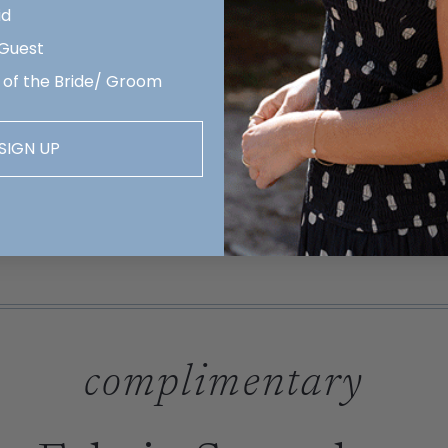
id
 Guest
 of the Bride/ Groom
SIGN UP
complimentary