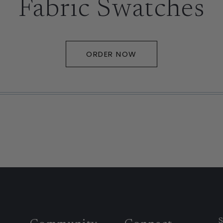
Fabric Swatches
ORDER NOW
S