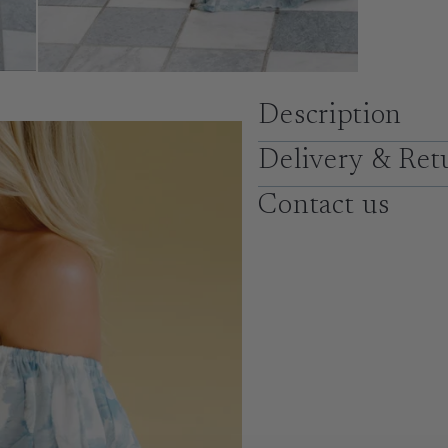
Description
Delivery & Ret
Contact us