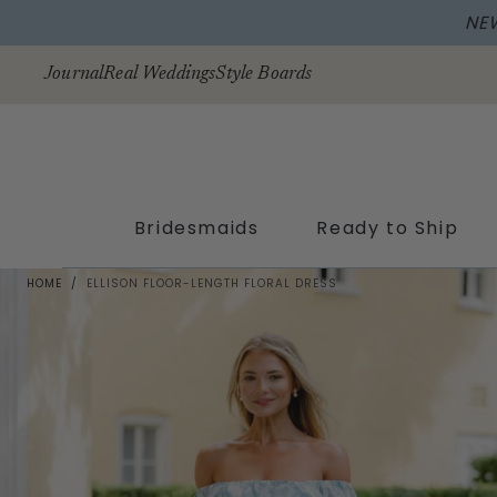
NE
Skip to
content
Journal
Real Weddings
Style Boards
Bridesmaids
Ready to Ship
HOME
/
ELLISON FLOOR-LENGTH FLORAL DRESS