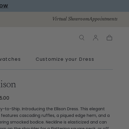
NOW
Virtual Showroom
Appointments
Cart
watches
Customize your Dress
lison
5.00
y-to-Ship. Introducing the Ellison Dress. This elegant
e features cascading ruffles, a piqued edge hem, and a
tering smocked bodice. Neckline is elasticized and can
orn on the shoulder for a flattering square neck, or off