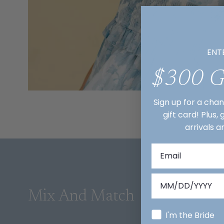
ENT
$300 
Sign up for a cha
gift card! Plus,
arrivals a
Mix And Match
I'm the Bride