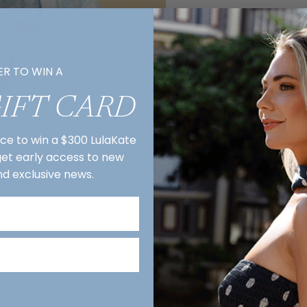
ER TO WIN A
GIFT CARD
nce to win a $300 LulaKate
 get early access to new
nd exclusive news.