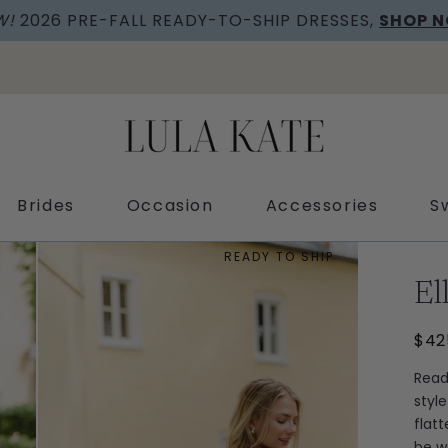
W!
2026 PRE-FALL READY-TO-SHIP DRESSES,
SHOP 
Brides
Occasion
Accessories
S
READY TO SHIP
El
$42
Read
styl
flat
be w