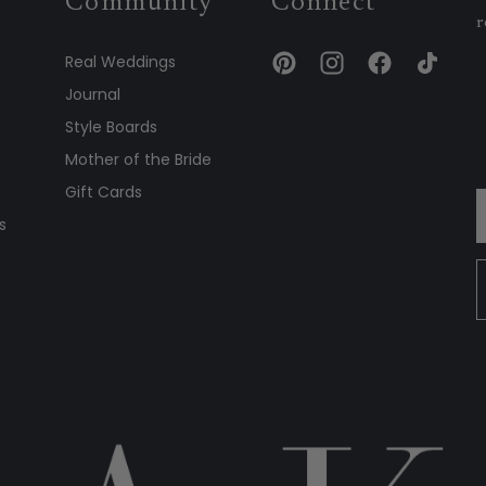
Community
Connect
r
Real Weddings
Journal
Style Boards
Mother of the Bride
Gift Cards
s