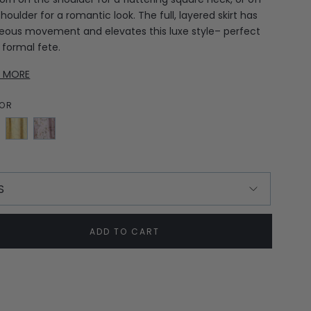
houlder for a romantic look. The full, layered skirt has
eous movement and elevates this luxe style– perfect
a formal fete.
D MORE
OR
sh
Yellow
Lilac
en
Jasmine
Bows
E
S
ADD TO CART