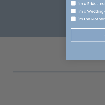
I'm a Bridesma
I'm a Wedding
I'm the Mother