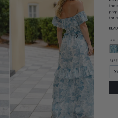
the s
gorg
for 
REA
COL
Engli
Gard
Blue
SIZ
X