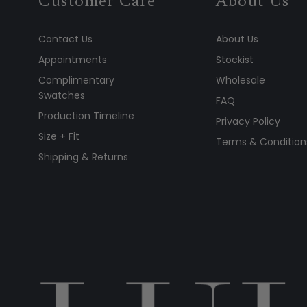
Customer Care
About Us
Contact Us
About Us
Appointments
Stockist
Complimentary
Wholesale
Swatches
FAQ
Production Timeline
Privacy Policy
Size + Fit
Terms & Condition
Shipping & Returns