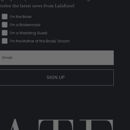
eceive the latest news from LulaKate!
I'm the Bride
I'm a Bridesmaid
I'm a Wedding Guest
I'm the Mother of the Bride/ Groom
SIGN UP