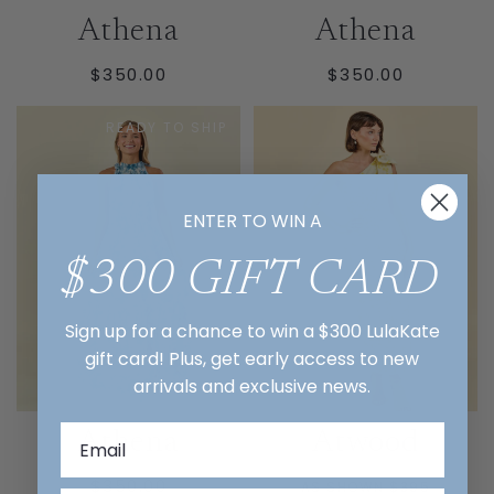
Athena
Athena
REGULAR
REGULAR
$350.00
$350.00
PRICE
PRICE
READY TO SHIP
ENTER TO WIN A
$300 GIFT CARD
Sign up for a chance to win a $300 LulaKate
gift card! Plus, get early access to new
arrivals and exclusive news.
Athena
Atwood
REGULAR
$350.00
AS SHOWN $395