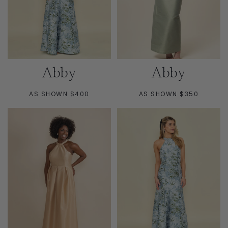
Abby
Abby
AS SHOWN $400
AS SHOWN $350