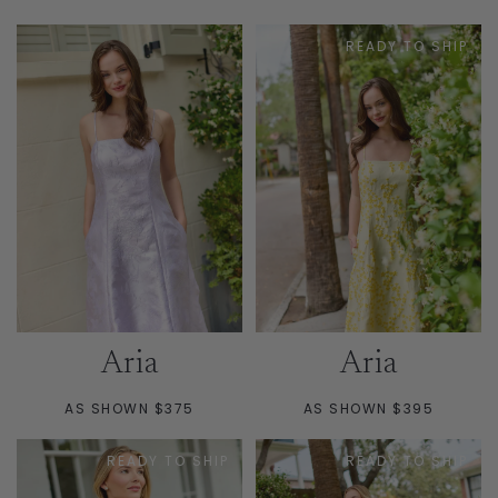
PRICE
PRICE
READY TO SHIP
Aria
Aria
AS SHOWN $375
AS SHOWN $395
READY TO SHIP
READY TO SHIP