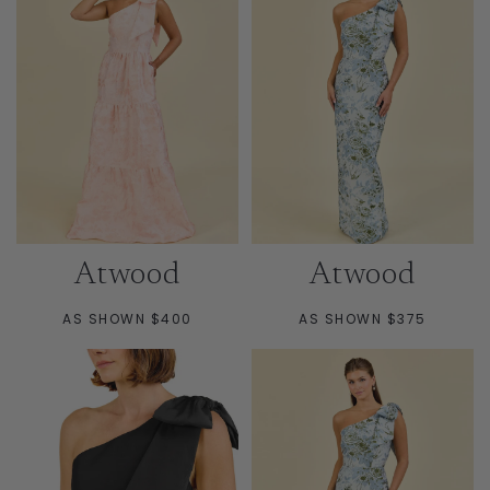
Atwood
Atwood
AS SHOWN $400
AS SHOWN $375