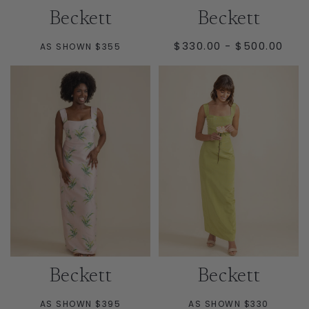
Beckett
Beckett
MINIMUM
MAXIMUM
$330.00
-
$500.00
AS SHOWN $355
PRICE
PRICE
Beckett
Beckett
AS SHOWN $395
AS SHOWN $330