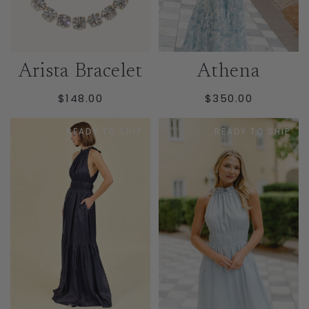
Arista Bracelet
Athena
REGULAR
REGULAR
$148.00
$350.00
PRICE
PRICE
READY TO SHIP
READY TO SHIP