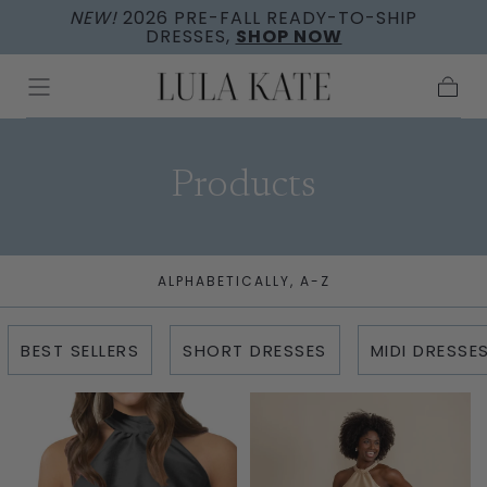
NEW!
2026 PRE-FALL READY-TO-SHIP
Skip to
DRESSES,
SHOP NOW
content
Cart
Collection:
Products
ALPHABETICALLY, A-Z
BEST SELLERS
SHORT DRESSES
MIDI DRESSE