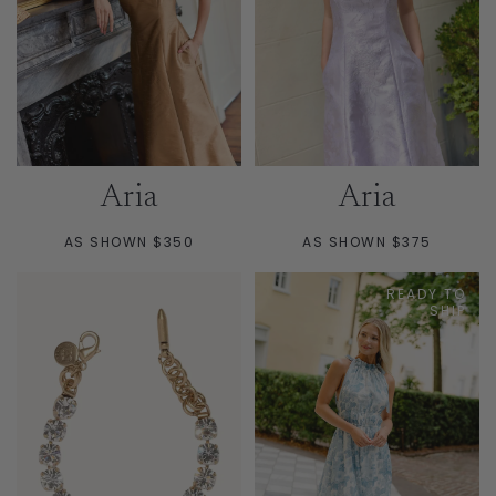
Aria
Aria
AS SHOWN $350
AS SHOWN $375
READY TO
SHIP