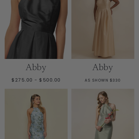
Abby
Abby
MINIMUM
MAXIMUM
$275.00
-
$500.00
AS SHOWN $330
PRICE
PRICE