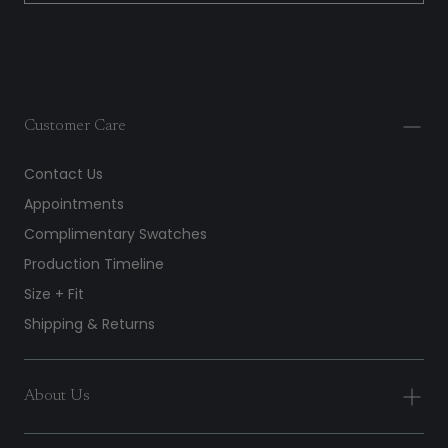
Customer Care
Contact Us
Appointments
Complimentary Swatches
Production Timeline
Size + Fit
Shipping & Returns
About Us