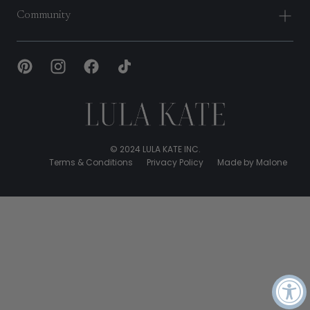
Community
Lula
Kate
© 2024 LULA KATE INC.
Terms & Conditions
Privacy Policy
Made by Malone