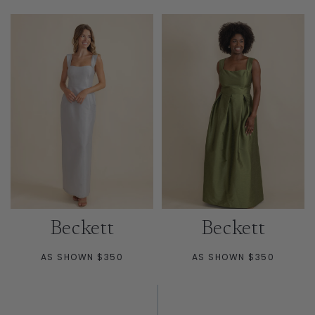
Beckett
Beckett
AS SHOWN $350
AS SHOWN $350