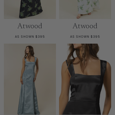
Atwood
Atwood
AS SHOWN $395
AS SHOWN $395