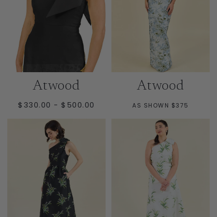
Atwood
Atwood
MINIMUM
MAXIMUM
$330.00
-
$500.00
AS SHOWN $375
PRICE
PRICE