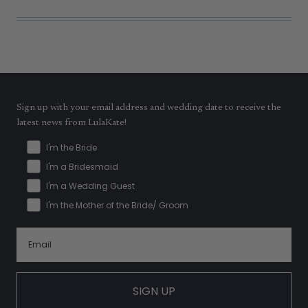
Sign up with your email address and wedding date to receive the
latest news from LulaKate!
I'm the Bride
I'm a Bridesmaid
I'm a Wedding Guest
I'm the Mother of the Bride/ Groom
SIGN UP