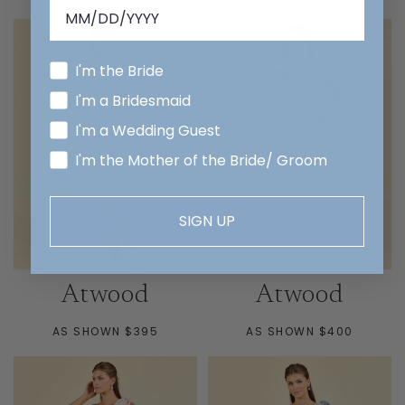
PRICE
I'm the Bride
I'm a Bridesmaid
I'm a Wedding Guest
I'm the Mother of the Bride/ Groom
SIGN UP
Atwood
Atwood
AS SHOWN $395
AS SHOWN $400