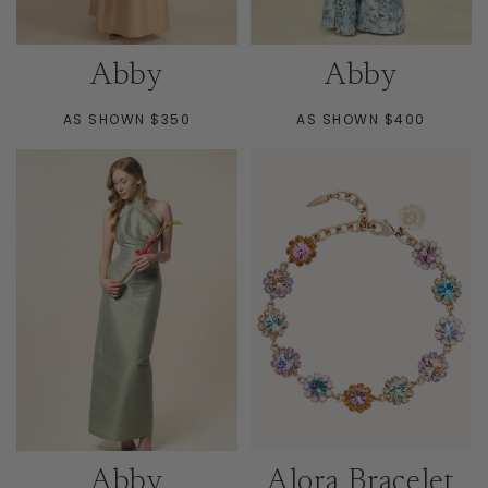
Abby
Abby
AS SHOWN $350
AS SHOWN $400
Abby
Alora Bracelet