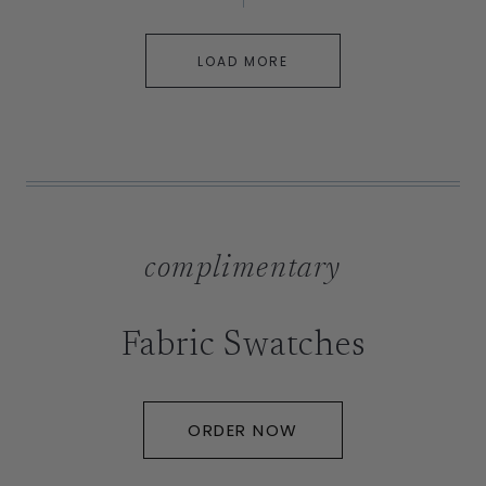
LOAD MORE
complimentary
Fabric Swatches
ORDER NOW