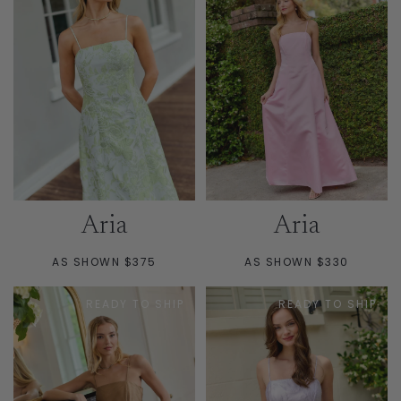
Aria
Aria
AS SHOWN $375
AS SHOWN $330
READY TO SHIP
READY TO SHIP