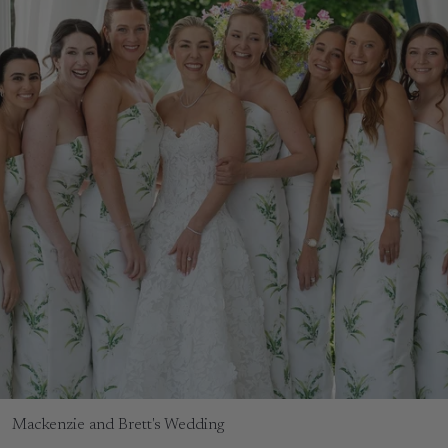
Mackenzie and Brett's Wedding