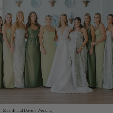
Shields and David's Wedding