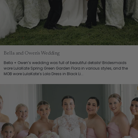
Bella and Owen's Wedding
Bella + Owen’s wedding was full of beautiful details! Bridesmaids
wore LulaKate Spring Green Garden Flora in various styles, and the
MOB wore LulaKate’s Lola Dress in Black Li...