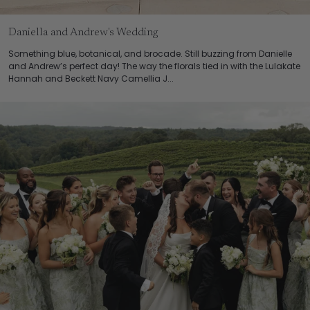
Daniella and Andrew's Wedding
Something blue, botanical, and brocade. Still buzzing from Danielle
and Andrew’s perfect day! The way the florals tied in with the Lulakate
Hannah and Beckett Navy Camellia J...