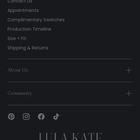
Contact Us
Appointments
Complimentary Swatches
Production Timeline
Size + Fit
Shipping & Returns
About Us
Community