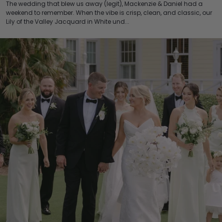
The wedding that blew us away (legit), Mackenzie & Daniel had a
weekend to remember. When the vibe is crisp, clean, and classic, our
Lily of the Valley Jacquard in White und...