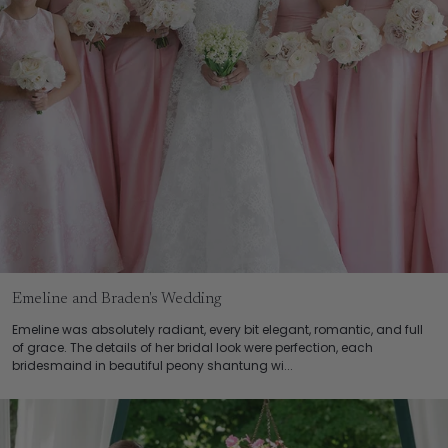
Emeline and Braden's Wedding
Emeline was absolutely radiant, every bit elegant, romantic, and full
of grace. The details of her bridal look were perfection, each
bridesmaind in beautiful peony shantung wi...