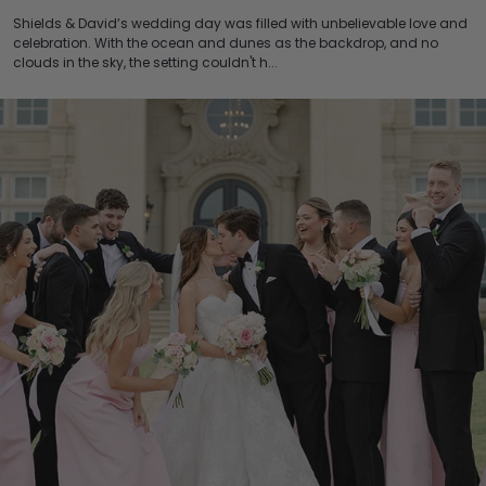
Shields & David’s wedding day was filled with unbelievable love and
celebration. With the ocean and dunes as the backdrop, and no
clouds in the sky, the setting couldn't h...