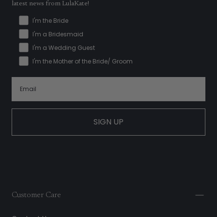
latest news from LulaKate!
I'm the Bride
I'm a Bridesmaid
I'm a Wedding Guest
I'm the Mother of the Bride/ Groom
SIGN UP
Customer Care