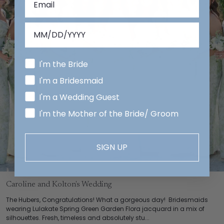
I'm the Bride
I'm a Bridesmaid
I'm a Wedding Guest
I'm the Mother of the Bride/ Groom
SIGN UP
Caroline and Kolton's Wedding
The Hubers, Congratulations! What a gorgeous day! Bridesmaids
wearing Lulakate Spring Green Garden Flora jacquard in a mix of
silhouettes. Fresh, timeless and absolutely stu...