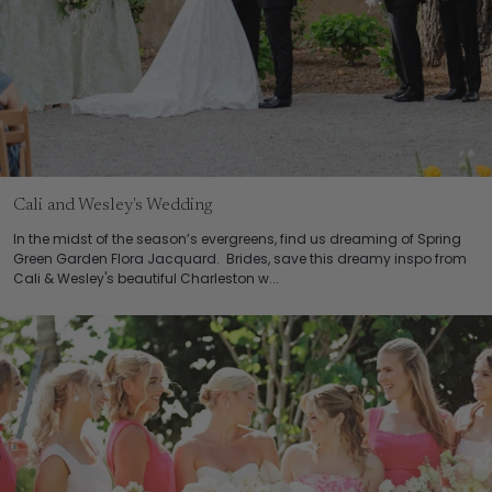
Cali and Wesley's Wedding
In the midst of the season’s evergreens, find us dreaming of Spring
Green Garden Flora Jacquard. Brides, save this dreamy inspo from
Cali & Wesley's beautiful Charleston w...