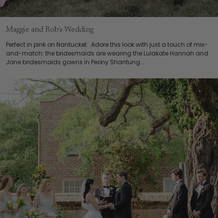
Maggie and Rob's Wedding
Perfect in pink on Nantucket. Adore this look with just a touch of mix-
and-match: the bridesmaids are wearing the Lulakate Hannah and
Jane bridesmaids gowns in Peony Shantung...