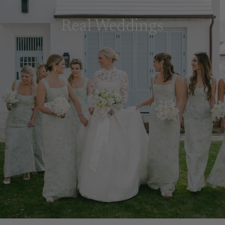
Real Weddings