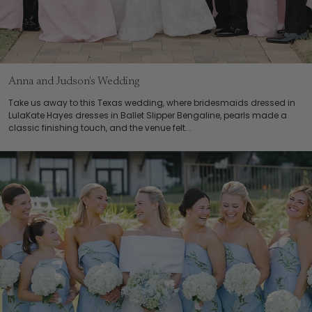
Anna and Judson's Wedding
Take us away to this Texas wedding, where bridesmaids dressed in
LulaKate Hayes dresses in Ballet Slipper Bengaline, pearls made a
classic finishing touch, and the venue felt...