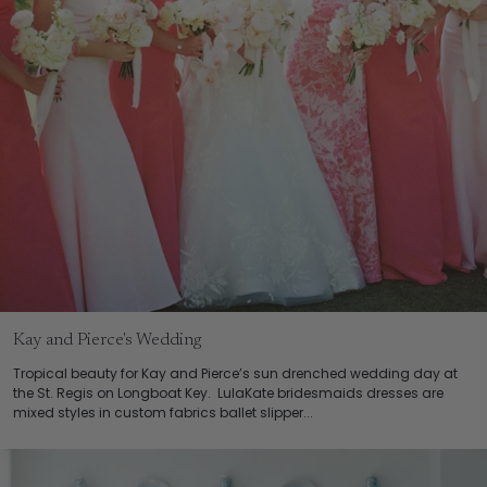
Kay and Pierce's Wedding
Tropical beauty for Kay and Pierce’s sun drenched wedding day at
the St. Regis on Longboat Key. LulaKate bridesmaids dresses are
mixed styles in custom fabrics ballet slipper...