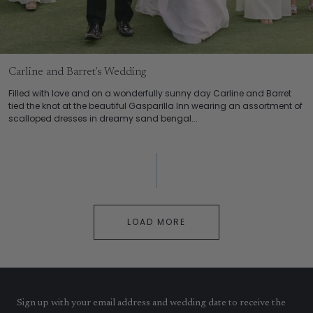
Carline and Barret's Wedding
Filled with love and on a wonderfully sunny day Carline and Barret
tied the knot at the beautiful Gasparilla Inn wearing an assortment of
scalloped dresses in dreamy sand bengal...
LOAD MORE
Sign up with your email address and wedding date to receive the