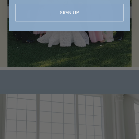
SIGN UP