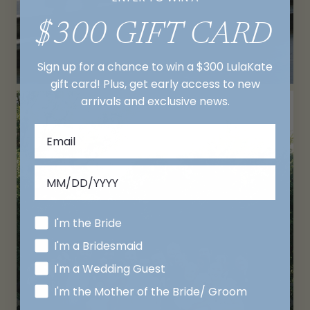
$300 GIFT CARD
Sign up for a chance to win a $300 LulaKate
gift card! Plus, get early access to new
arrivals and exclusive news.
I'm the Bride
I'm a Bridesmaid
I'm a Wedding Guest
I'm the Mother of the Bride/ Groom