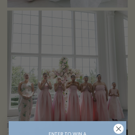
ENTER TO WIN A