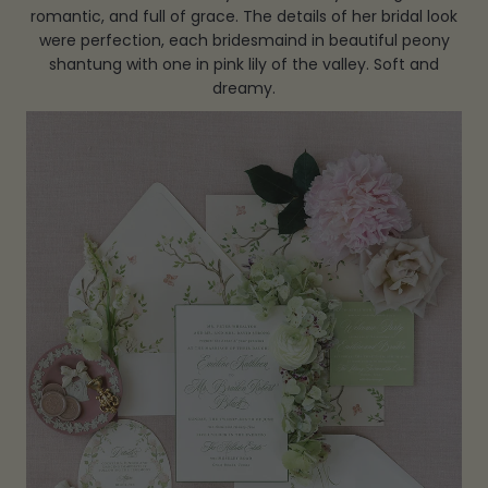
romantic, and full of grace. The details of her bridal look
were perfection, each bridesmaind in beautiful peony
shantung with one in pink lily of the valley. Soft and
dreamy.