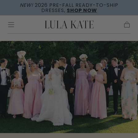
NEW!
2026 PRE-FALL READY-TO-SHIP
Skip to
DRESSES,
SHOP NOW
content
Cart