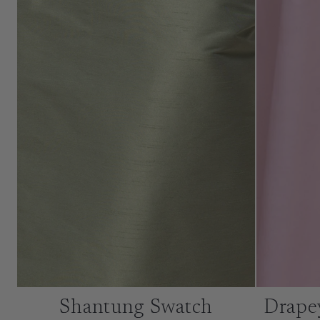
Shantung Swatch
Drape