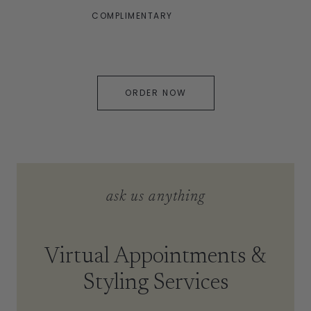
COMPLIMENTARY
ORDER NOW
ask us anything
Virtual Appointments &
Styling Services