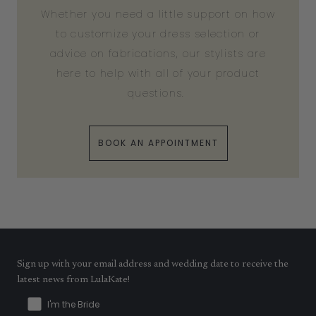
Whether you need a little support on how
to customize your dress selection or
advice on fabrications, our stylists are
here to help with all of your product
questions.
BOOK AN APPOINTMENT
Sign up with your email address and wedding date to receive the
latest news from LulaKate!
I'm the Bride