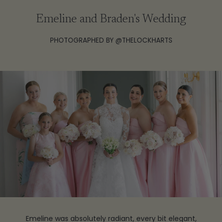
Emeline and Braden's Wedding
PHOTOGRAPHED BY @THELOCKHARTS
Emeline was absolutely radiant, every bit elegant,