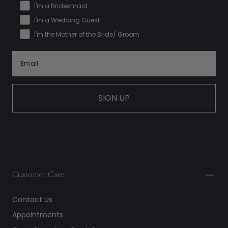
I'm a Bridesmaid
I'm a Wedding Guest
I'm the Mother of the Bride/ Groom
SIGN UP
Customer Care
Contact Us
Appointments