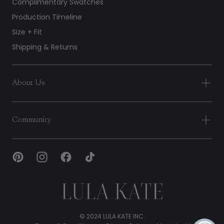
Complimentary Swatches
Production Timeline
Size + Fit
Shipping & Returns
About Us
Community
Lula
Kate
© 2024 LULA KATE INC.