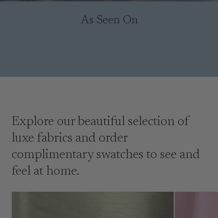
As Seen On
Explore our beautiful selection of
luxe fabrics and order
complimentary swatches to see and
feel at home.