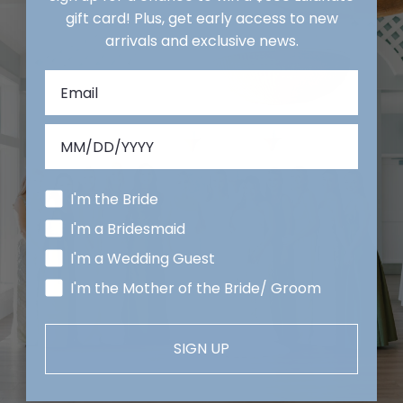
gift card! Plus, get early access to new
arrivals and exclusive news.
I'm the Bride
I'm a Bridesmaid
I'm a Wedding Guest
I'm the Mother of the Bride/ Groom
SIGN UP