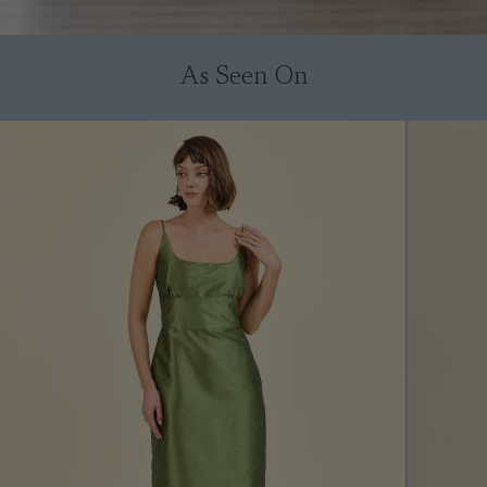
As Seen On