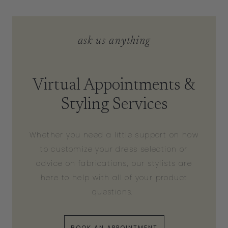
ask us anything
Virtual Appointments &
Styling Services
Whether you need a little support on how
to customize your dress selection or
advice on fabrications, our stylists are
here to help with all of your product
questions.
BOOK AN APPOINTMENT