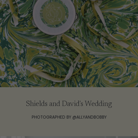
Shields and David's Wedding
PHOTOGRAPHED BY @ALLYANDBOBBY