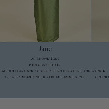
Jane
AS SHOWN $350
PHOTOGRAPHED IN:
GARDEN FLORA SPRING GREEN, FERN BENGALINE, AND
GARDEN F
GREENERY SHANTUNG IN VARIOUS DRESS STYLES
GREENE