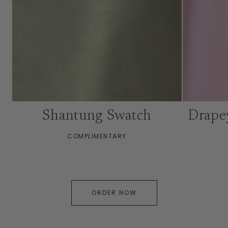
Shantung Swatch
Drape
COMPLIMENTARY
ORDER NOW