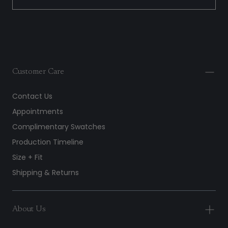
Customer Care
Contact Us
Appointments
Complimentary Swatches
Production Timeline
Size + Fit
Shipping & Returns
About Us