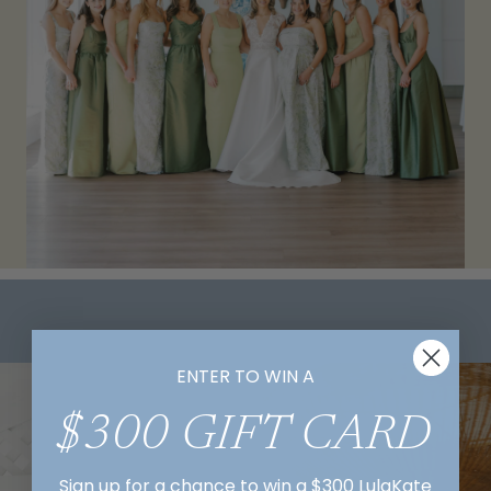
ENTER TO WIN A
$300 GIFT CARD
Sign up for a chance to win a $300 LulaKate