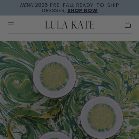
NEW!
2026 PRE-FALL READY-TO-SHIP
Skip to
DRESSES,
SHOP NOW
content
Cart