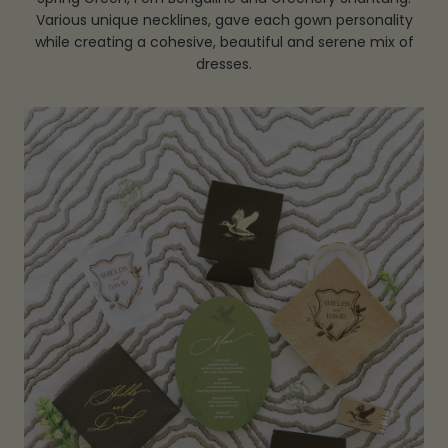
Various unique necklines, gave each gown personality
while creating a cohesive, beautiful and serene mix of
dresses.