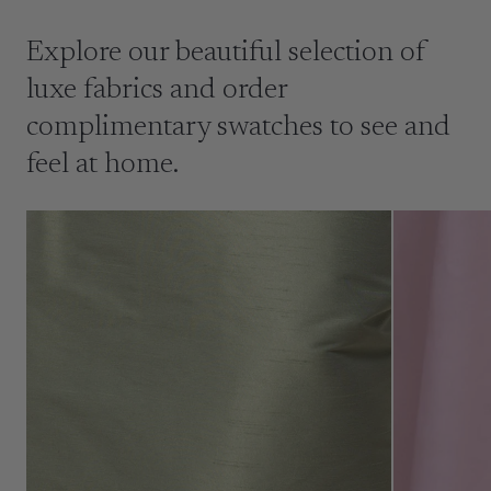
Explore our beautiful selection of
luxe fabrics and order
complimentary swatches to see and
feel at home.