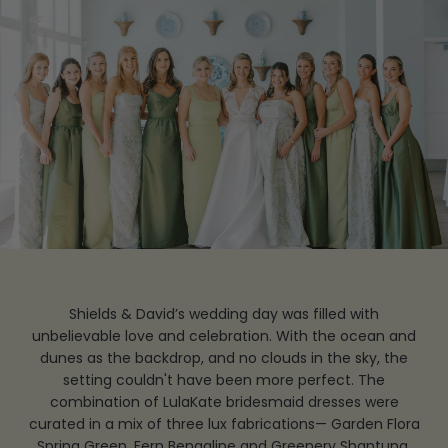
Shields & David’s wedding day was filled with
unbelievable love and celebration. With the ocean and
dunes as the backdrop, and no clouds in the sky, the
setting couldn't have been more perfect. The
combination of LulaKate bridesmaid dresses were
curated in a mix of three lux fabrications
— Garden Flora
Spring Green, Fern Bengaline and Greenery Shantung.