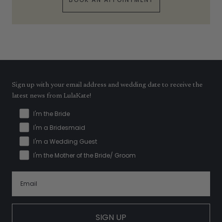
Sign up with your email address and wedding date to receive the
latest news from LulaKate!
I'm the Bride
I'm a Bridesmaid
I'm a Wedding Guest
I'm the Mother of the Bride/ Groom
SIGN UP