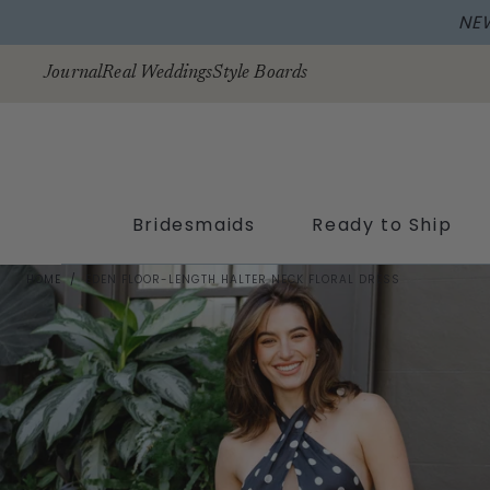
Skip to
content
Journal
Real Weddings
Style Boards
Bridesmaids
Ready to Ship
HOME
/
EDEN FLOOR-LENGTH HALTER NECK FLORAL DRESS