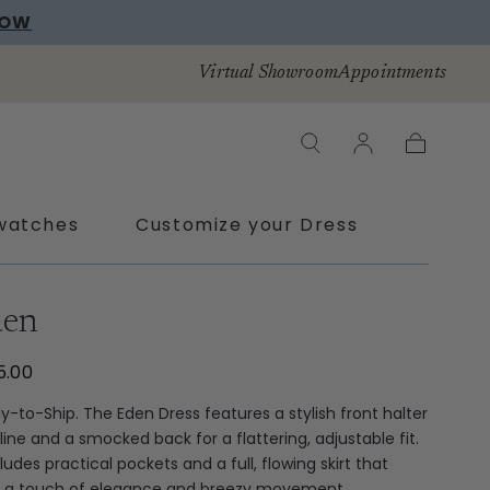
Virtual Showroom
Appointments
Cart
watches
Customize your Dress
den
5.00
y-to-Ship. The Eden Dress features a stylish front halter
line and a smocked back for a flattering, adjustable fit.
cludes practical pockets and a full, flowing skirt that
 a touch of elegance and breezy movement.