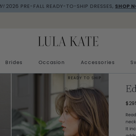
SHOP OUR COMPLIMENTARY FABRIC SWATCHES
Brides
Occasion
Accessories
S
READY TO SHIP
E
$29
Read
neck
It in
adds