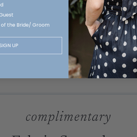
id
 Guest
 of the Bride/ Groom
SIGN UP
complimentary