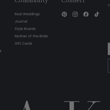
Community
Connect
r
Real Weddings
Journal
Style Boards
Mother of the Bride
Gift Cards
s