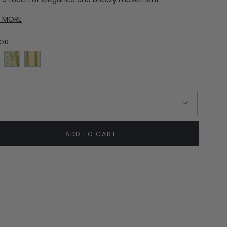
D MORE
OR
Soft
Yellow
Green
Jasmine
Bloom
E
ADD TO CART