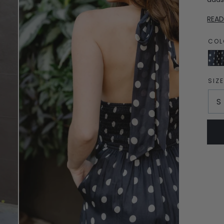
REA
COL
Navy
Dot
SIZ
S