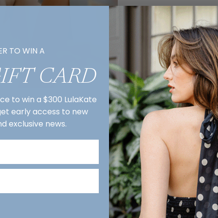
ER TO WIN A
GIFT CARD
nce to win a $300 LulaKate
 get early access to new
nd exclusive news.