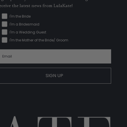
eceive the latest news from LulaKate!
I'm the Bride
I'm a Bridesmaid
I'm a Wedding Guest
I'm the Mother of the Bride/ Groom
SIGN UP