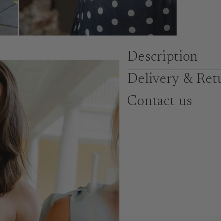
Description
Delivery & Ret
Contact us