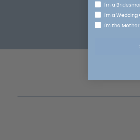
I'm a Bridesma
I'm a Wedding
I'm the Mother