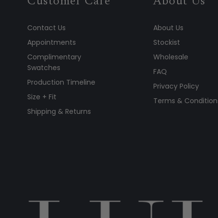
Customer Care
About Us
Contact Us
About Us
Appointments
Stockist
Complimentary
Wholesale
Swatches
FAQ
Production Timeline
Privacy Policy
Size + Fit
Terms & Condition
Shipping & Returns