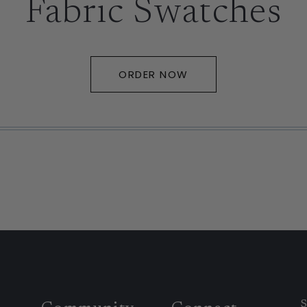
Fabric Swatches
ORDER NOW
S