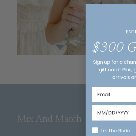
ENT
$300 
Sign up for a cha
gift card! Plus,
arrivals a
Mix And Match
I'm the Bride