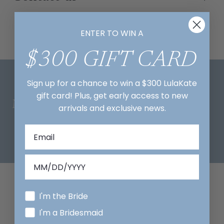
ENTER TO WIN A
$300 GIFT CARD
Sign up for a chance to win a $300 LulaKate
gift card! Plus, get early access to new
Mix And Match
arrivals and exclusive news.
I'm the Bride
I'm a Bridesmaid