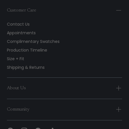
Customer Care
Contact Us
Appointments
Complimentary Swatches
Production Timeline
Size + Fit
Shipping & Returns
About Us
Community