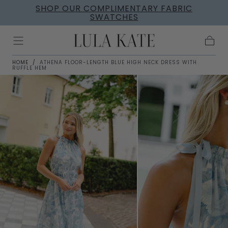
SHOP OUR COMPLIMENTARY FABRIC
Skip to
SWATCHES
content
Cart
HOME
/
ATHENA FLOOR-LENGTH BLUE HIGH NECK DRESS WITH
RUFFLE HEM