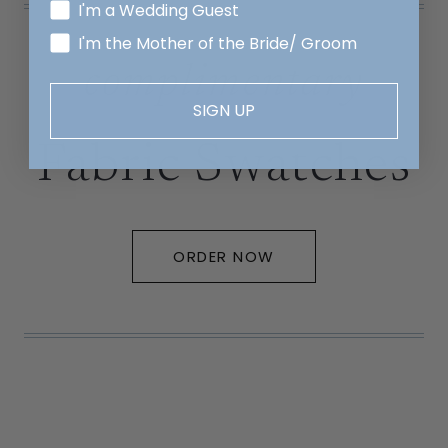
I'm a Wedding Guest
I'm the Mother of the Bride/ Groom
complimentary
SIGN UP
Fabric Swatches
ORDER NOW