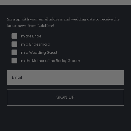
Sign up with your email address and wedding date to receive the
latest news from LulaKate!
I'm the Bride
I'm a Bridesmaid
I'm a Wedding Guest
I'm the Mother of the Bride/ Groom
SIGN UP