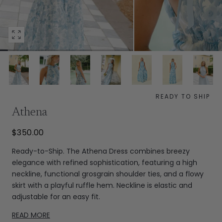
Open
media
0
in
modal
READY TO SHIP
Athena
$350.00
Ready-to-Ship. The Athena Dress combines breezy
elegance with refined sophistication, featuring a high
neckline, functional grosgrain shoulder ties, and a flowy
skirt with a playful ruffle hem. Neckline is elastic and
adjustable for an easy fit.
READ MORE