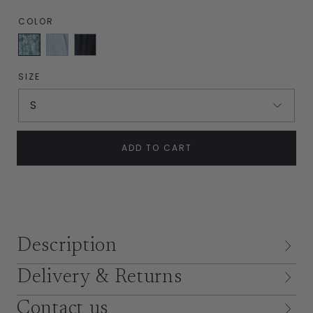
COLOR
English
Sky
Navy
Garden
Blue
Silk
Blue
SIZE
S
ADD TO CART
Description
Delivery & Returns
Contact us