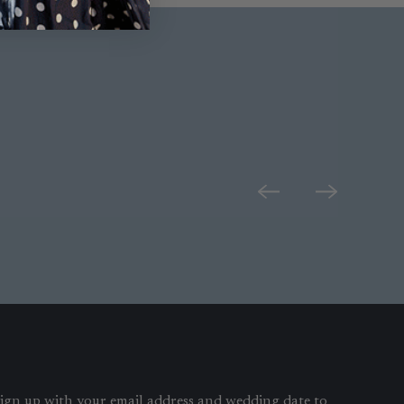
ign up with your email address and wedding date to