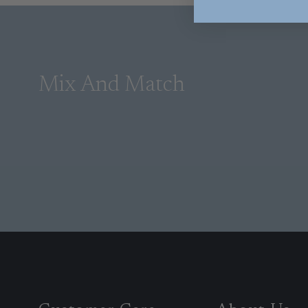
Mix And Match