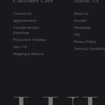
Customer Care
About Us
Contact Us
About Us
Appointments
Stockist
Complimentary
Wholesale
Swatches
FAQ
Production Timeline
Privacy Policy
Size + Fit
Terms & Condition
Shipping & Returns