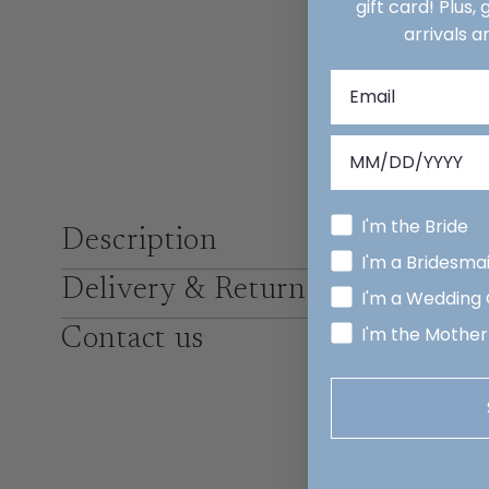
gift card! Plus,
arrivals a
I'm the Bride
Description
I'm a Bridesma
Delivery & Returns
I'm a Wedding
I'm the Mother
Contact us