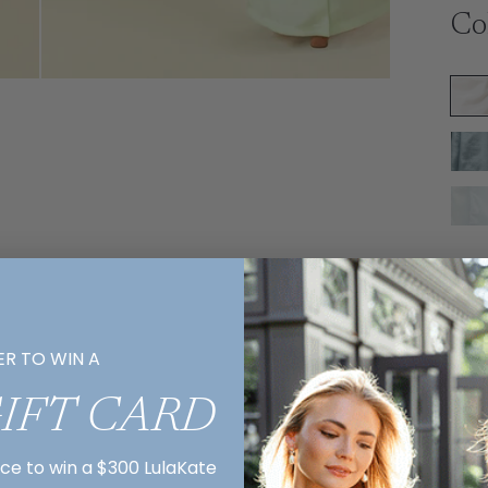
Co
Si
ER TO WIN A
GIFT CARD
Ex
R
nce to win a $300 LulaKate