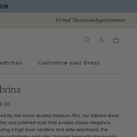
NOW
Virtual Showroom
Appointments
Cart
watches
Customize your Dress
ras
brina
ULAR
0.00
CE
ired by the iconic Audrey Hepburn film, our Sabrina dress
 chic and polished style that evokes classic elegance.
uring a high boat neckline and wide waistband, the
ina is flattering and chic. Pictured here with the brunch