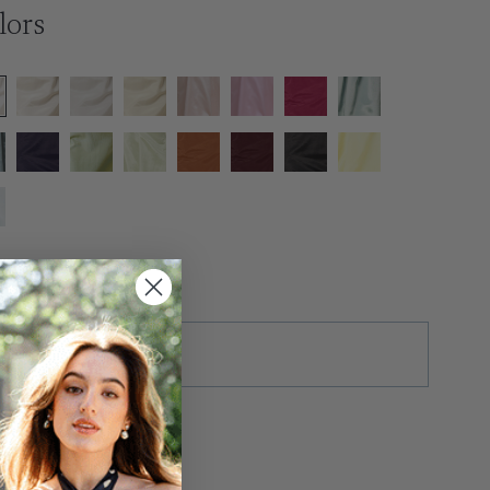
lors
ze
tras
ush Production ($50)