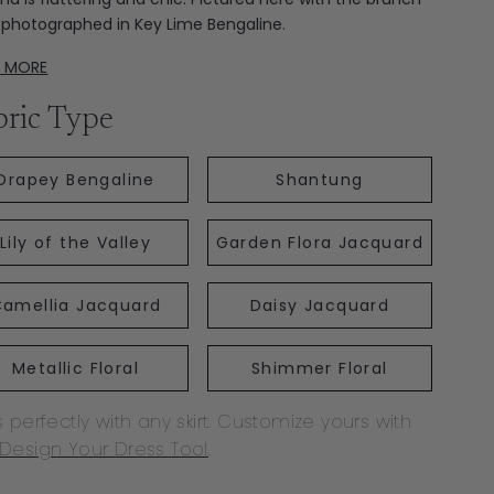
t; photographed in Key Lime Bengaline.
D MORE
bric Type
Drapey Bengaline
Shantung
Lily of the Valley
Garden Flora Jacquard
amellia Jacquard
Daisy Jacquard
Metallic Floral
Shimmer Floral
s perfectly with any skirt. Customize yours with
Design Your Dress Tool
.