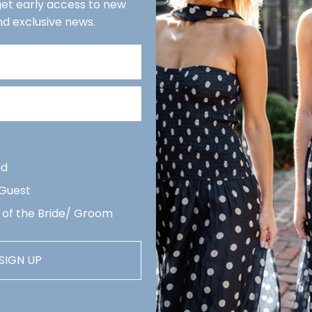
 get early access to new
E
nd exclusive news.
We r
reco
week
Quan
De
Revi
arri
id
 Guest
 of the Bride/ Groom
SIGN UP