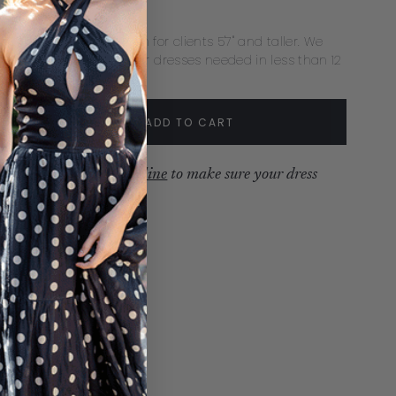
xtra Length ($35)
ecommend extra length for clients 5'7" and taller. We
mmend rush delivery for dresses needed in less than 12
s.
tity:
ADD TO CART
crease
Increase
ew our
production timeline
to make sure your dress
ves with time to spare.