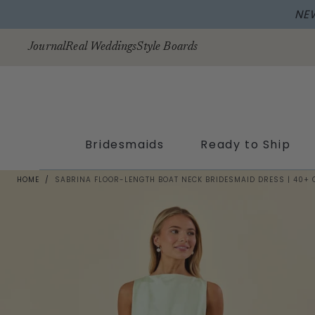
NE
Skip to
content
Journal
Real Weddings
Style Boards
Bridesmaids
Ready to Ship
HOME
/
SABRINA FLOOR-LENGTH BOAT NECK BRIDESMAID DRESS | 40+