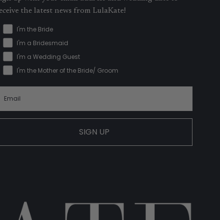
eceive the latest news from LulaKate!
I'm the Bride
I'm a Bridesmaid
I'm a Wedding Guest
I'm the Mother of the Bride/ Groom
SIGN UP