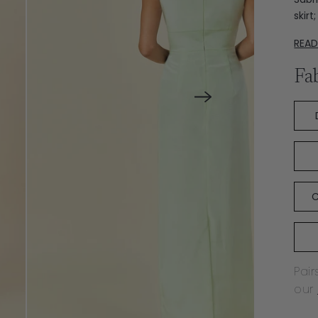
skir
REA
Fa
C
Pair
our