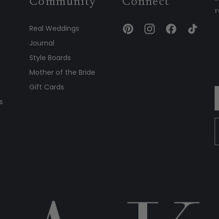
Community
Connect
r
Real Weddings
Journal
Style Boards
Mother of the Bride
Gift Cards
s