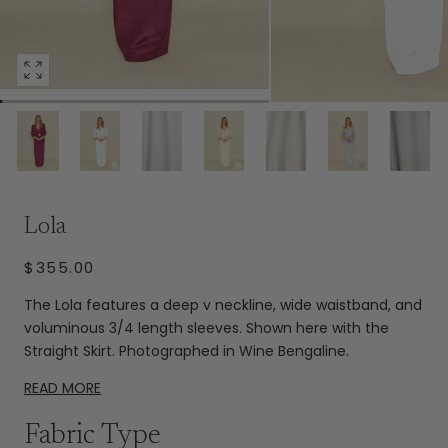
Open
media
0
in
modal
Extras
Lola
REGULAR
$355.00
PRICE
The Lola features a deep v neckline, wide waistband, and
voluminous 3/4 length sleeves. Shown here with the
Straight Skirt. Photographed in Wine Bengaline.
READ MORE
Fabric Type