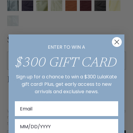
Size
ENTER TO WIN A
$300 GIFT CARD
Sign up for a chance to win a $300 LulaKate
Extras
gift card! Plus, get early access to new
arrivals and exclusive news.
Rush Production ($50)
Extra Length ($35)
We recommend extra length for clients 5'7" and taller. We
recommend rush delivery for dresses needed in less
than 12 weeks.