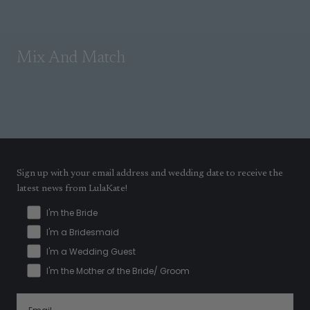
Mix And Match
Sign up with your email address and wedding date to receive the
latest news from LulaKate!
I'm the Bride
I'm a Bridesmaid
I'm a Wedding Guest
I'm the Mother of the Bride/ Groom