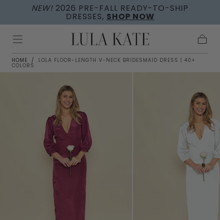
NEW!
2026 PRE-FALL READY-TO-SHIP
Skip to
DRESSES,
SHOP NOW
content
Cart
HOME
/
LOLA FLOOR-LENGTH V-NECK BRIDESMAID DRESS | 40+
COLORS