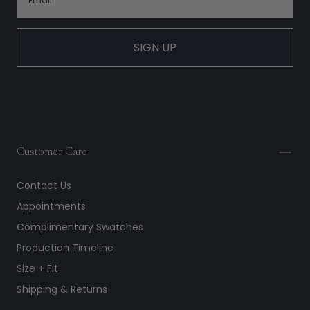
SIGN UP
Customer Care
Contact Us
Appointments
Complimentary Swatches
Production Timeline
Size + Fit
Shipping & Returns