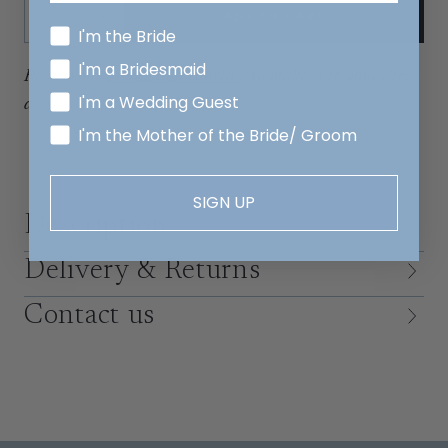
Quantity:
ADD TO CART
Decrease
Increase
I'm the Bride
I'm a Bridesmaid
Review our
production timeline
to make sure your dress
I'm a Wedding Guest
arrives with time to spare.
I'm the Mother of the Bride/ Groom
SIGN UP
Description
Delivery & Returns
Contact us