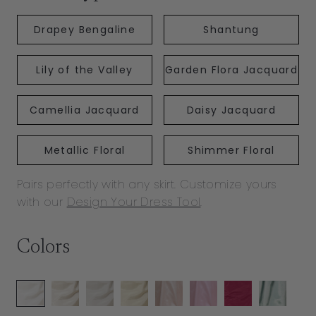
Drapey Bengaline
Shantung
Lily of the Valley
Garden Flora Jacquard
Camellia Jacquard
Daisy Jacquard
Metallic Floral
Shimmer Floral
Pairs perfectly with any skirt. Customize yours
with our
Design Your Dress Tool
.
Colors