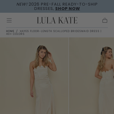
NEW!
2026 PRE-FALL READY-TO-SHIP
Skip to
DRESSES,
SHOP NOW
content
Cart
HOME
/
HAYES FLOOR-LENGTH SCALLOPED BRIDESMAID DRESS |
40+ COLORS