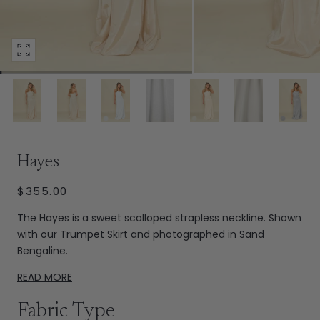
Open
media
4
in
modal
Extras
Hayes
REGULAR
$355.00
PRICE
The Hayes is a sweet scalloped strapless neckline. Shown
with our Trumpet Skirt and photographed in Sand
Bengaline.
READ MORE
Fabric Type