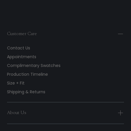
Customer Care
Contact Us
Appointments
Complimentary Swatches
Production Timeline
Size + Fit
Shipping & Returns
About Us