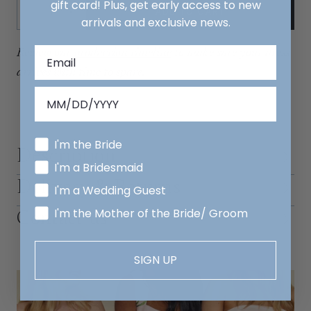
Quantity:
gift card! Plus, get early access to new
ADD TO CART
Decrease
Increase
arrivals and exclusive news.
Review our
production timeline
to make sure your dress
arrives with time to spare.
I'm the Bride
Description
I'm a Bridesmaid
Delivery & Returns
I'm a Wedding Guest
I'm the Mother of the Bride/ Groom
Contact us
SIGN UP