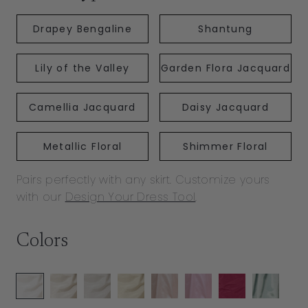
Drapey Bengaline
Shantung
Lily of the Valley
Garden Flora Jacquard
Camellia Jacquard
Daisy Jacquard
Metallic Floral
Shimmer Floral
Pairs perfectly with any skirt. Customize yours
with our
Design Your Dress Tool
.
Colors