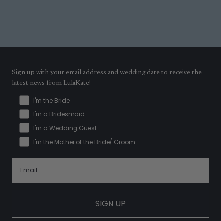
Sign up with your email address and wedding date to receive the
latest news from LulaKate!
I'm the Bride
I'm a Bridesmaid
I'm a Wedding Guest
I'm the Mother of the Bride/ Groom
SIGN UP