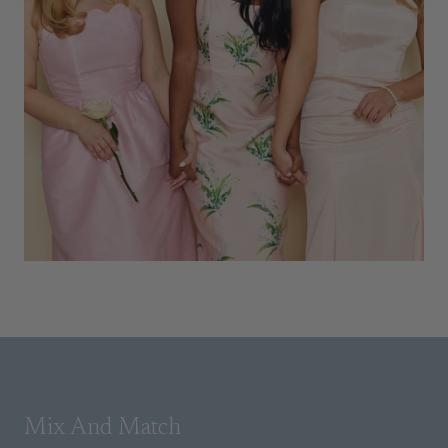
Mix And Match