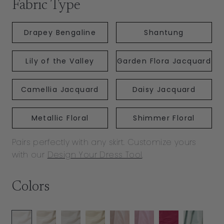
Fabric Type
Drapey Bengaline
Shantung
Lily of the Valley
Garden Flora Jacquard
Camellia Jacquard
Daisy Jacquard
Metallic Floral
Shimmer Floral
Pairs perfectly with any skirt. Customize yours
with our
Design Your Dress Tool
.
Colors