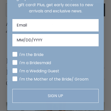
gift card! Plus, get early access to new
Quantity:
ADD TO CART
arrivals and exclusive news.
Decrease
Increase
Review our
production timeline
to make sure your dress
arrives with time to spare.
I'm the Bride
Description
I'm a Bridesmaid
I'm a Wedding Guest
Delivery & Returns
I'm the Mother of the Bride/ Groom
Contact us
SIGN UP