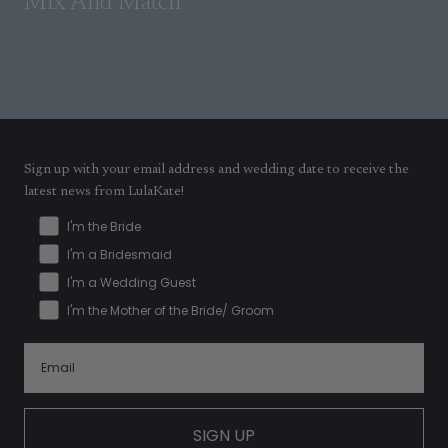
Mix And Match
Sign up with your email address and wedding date to receive the
latest news from LulaKate!
I'm the Bride
I'm a Bridesmaid
I'm a Wedding Guest
I'm the Mother of the Bride/ Groom
SIGN UP