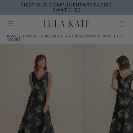
SHOP OUR COMPLIMENTARY FABRIC
Skip to
SWATCHES
content
Cart
HOME
/
HARPER FLOOR-LENGTH V-NECK BRIDESMAID DRESS | 40+
COLORS