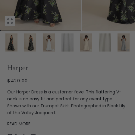
Open
media
92
in
modal
Extras
Harper
REGULAR
$420.00
PRICE
Our Harper Dress is a customer fave. This flattering V-
neck is an easy fit and perfect for any event type.
Shown with our Trumpet Skirt. Photographed in Black Lily
of the Valley Jacquard.
READ MORE