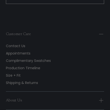
Customer Care
Contact Us
Appointments
Complimentary Swatches
Production Timeline
Size + Fit
Shipping & Returns
About Us