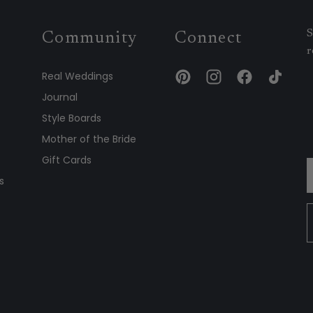
S
Community
Connect
r
Real Weddings
Journal
Style Boards
Mother of the Bride
Gift Cards
s