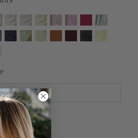
lors
ze
tras
ush Production ($50)
xtra Length ($35)