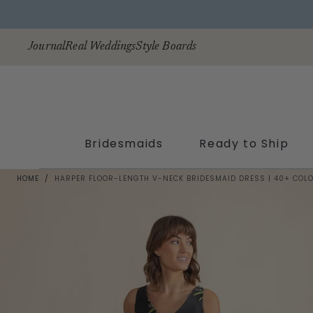
Skip to
content
Journal
Real Weddings
Style Boards
Bridesmaids
Ready to Ship
HOME
/
HARPER FLOOR-LENGTH V-NECK BRIDESMAID DRESS | 40+ COL