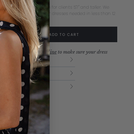
ecommend extra length for clients 5'7" and taller. We
mmend rush delivery for dresses needed in less than 12
s.
tity:
ADD TO CART
crease
Increase
ew our
production timeline
to make sure your dress
ves with time to spare.
urns