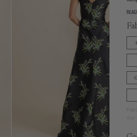
REA
Fa
C
Pair
our