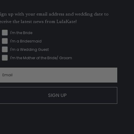
ign up with your email address and wedding date to
eceive the latest news from LulaKate!
I'm the Bride
I'm a Bridesmaid
I'm a Wedding Guest
I'm the Mother of the Bride/ Groom
SIGN UP