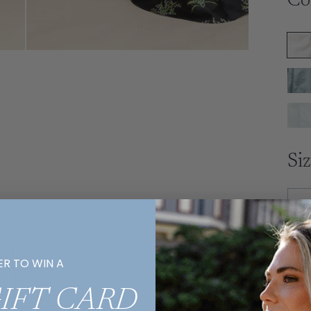
Co
Si
Ex
ER TO WIN A
R
GIFT CARD
E