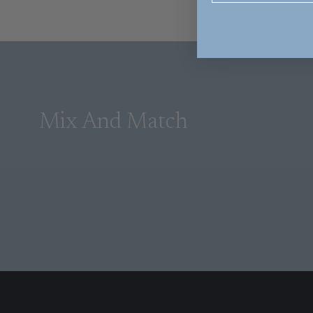
Mix And Match