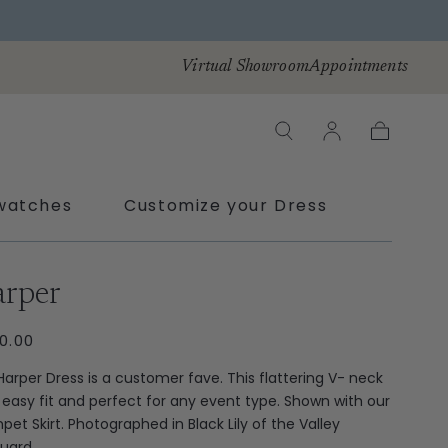
Virtual Showroom
Appointments
Cart
watches
Customize your Dress
ras
rper
ULAR
0.00
CE
Harper Dress is a customer fave. This flattering V- neck
n easy fit and perfect for any event type. Shown with our
pet Skirt. Photographed in Black Lily of the Valley
uard.