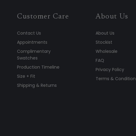
Customer Care
About Us
Contact Us
About Us
Appointments
Stockist
Complimentary
Wholesale
Swatches
FAQ
Production Timeline
Privacy Policy
Size + Fit
Terms & Condition
Shipping & Returns