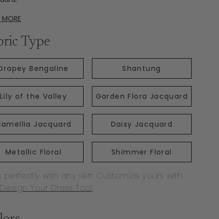
D MORE
bric Type
Drapey Bengaline
Shantung
Lily of the Valley
Garden Flora Jacquard
amellia Jacquard
Daisy Jacquard
Metallic Floral
Shimmer Floral
s perfectly with any skirt. Customize yours with
Design Your Dress Tool
.