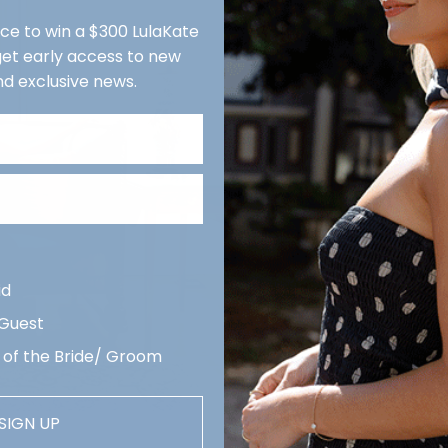
We r
nce to win a $300 LulaKate
reco
 get early access to new
week
nd exclusive news.
Quan
De
Revi
Description
arri
Delivery & Ret
Contact us
id
 Guest
 of the Bride/ Groom
SIGN UP