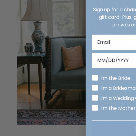
Sign up for a cha
gift card! Plus,
arrivals a
I'm the Bride
I'm a Bridesma
I'm a Wedding
I'm the Mother