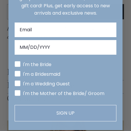
gift card! Plus, get early access to new
Quantity:
ADD TO CART
arrivals and exclusive news.
Decrease
Increase
Review our
production timeline
to make sure your dress
arrives with time to spare.
I'm the Bride
Description
I'm a Bridesmaid
I'm a Wedding Guest
Delivery & Returns
I'm the Mother of the Bride/ Groom
Contact us
SIGN UP