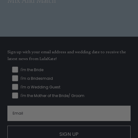
Mix And Match
Sign up with your email address and wedding date to receive the
latest news from LulaKate!
I'm the Bride
I'm a Bridesmaid
I'm a Wedding Guest
I'm the Mother of the Bride/ Groom
SIGN UP