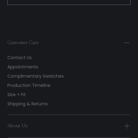
Customer Care
Contact Us
Appointments
Complimentary Swatches
Production Timeline
Size + Fit
Shipping & Returns
About Us