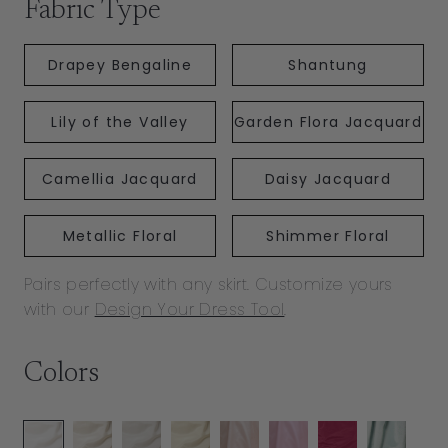
Fabric Type
Drapey Bengaline
Shantung
Lily of the Valley
Garden Flora Jacquard
Camellia Jacquard
Daisy Jacquard
Metallic Floral
Shimmer Floral
Pairs perfectly with any skirt. Customize yours
with our
Design Your Dress Tool
.
Colors