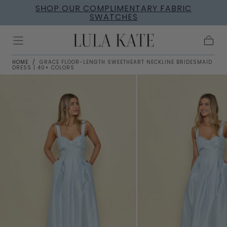
SHOP OUR COMPLIMENTARY FABRIC
Skip to
SWATCHES
content
Cart
HOME
/
GRACE FLOOR-LENGTH SWEETHEART NECKLINE BRIDESMAID
DRESS | 40+ COLORS