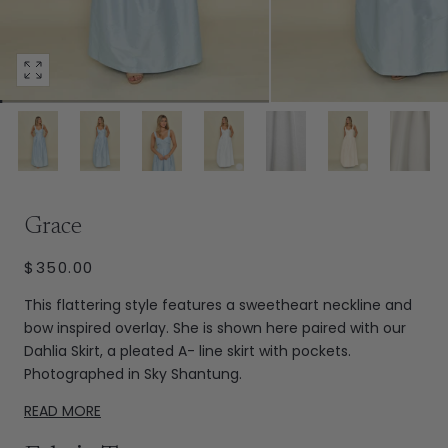
Open
media
45
in
modal
Extras
Grace
REGULAR
$350.00
PRICE
This flattering style features a sweetheart neckline and
bow inspired overlay. She is shown here paired with our
Dahlia Skirt, a pleated A- line skirt with pockets.
Photographed in Sky Shantung.
READ MORE