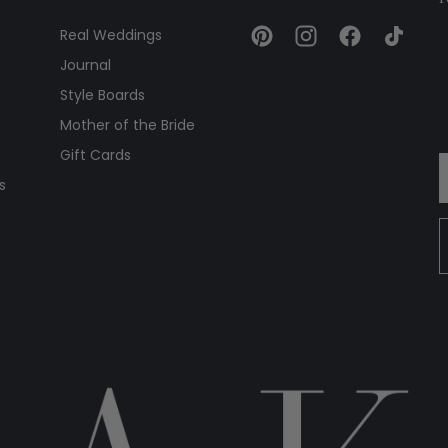
Real Weddings
Journal
Style Boards
Mother of the Bride
Gift Cards
s