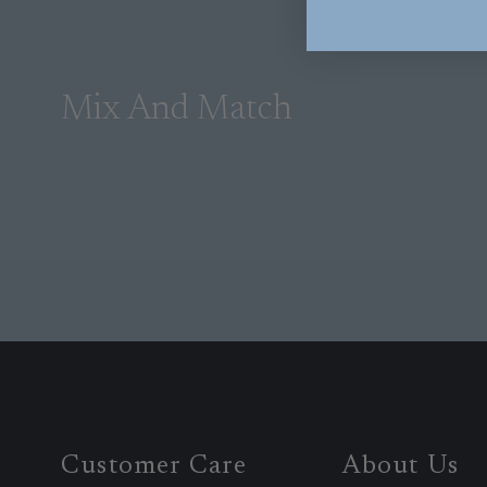
Mix And Match
Customer Care
About Us