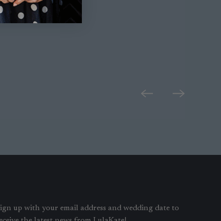
ign up with your email address and wedding date to
eceive the latest news from LulaKate!