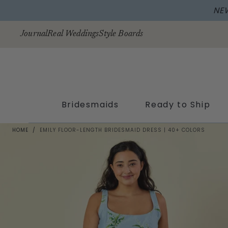
NE
Skip to
content
Journal
Real Weddings
Style Boards
Bridesmaids
Ready to Ship
HOME
/
EMILY FLOOR-LENGTH BRIDESMAID DRESS | 40+ COLORS