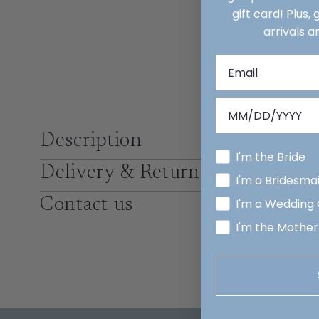
gift card! Plus,
arrivals a
Description
I'm the Bride
Delivery & Returns
I'm a Bridesma
Contact us
I'm a Wedding
I'm the Mother