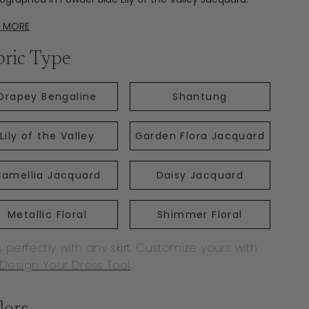
D MORE
bric Type
Drapey Bengaline
Shantung
Lily of the Valley
Garden Flora Jacquard
amellia Jacquard
Daisy Jacquard
Metallic Floral
Shimmer Floral
s perfectly with any skirt. Customize yours with
Design Your Dress Tool
.