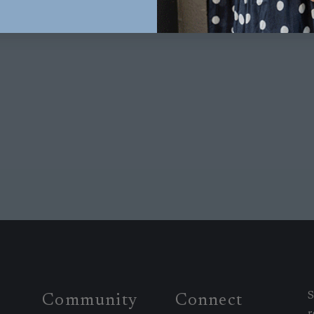
S
Community
Connect
r