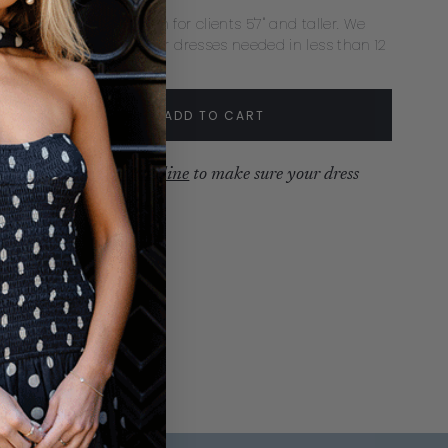
ecommend extra length for clients 5'7" and taller. We
mmend rush delivery for dresses needed in less than 12
s.
tity:
ADD TO CART
crease
Increase
ew our
production timeline
to make sure your dress
ves with time to spare.