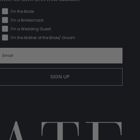
I'm the Bride
I'm a Bridesmaid
I'm a Wedding Guest
I'm the Mother of the Bride/ Groom
SIGN UP