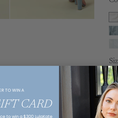
Co
Si
ER TO WIN A
Ex
GIFT CARD
R
E
nce to win a $300 LulaKate