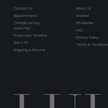
Contact Us
About Us
Appointments
Stockist
Complimentary
Wholesale
Swatches
FAQ
Production Timeline
Privacy Policy
Size + Fit
Terms & Condition
Shipping & Returns