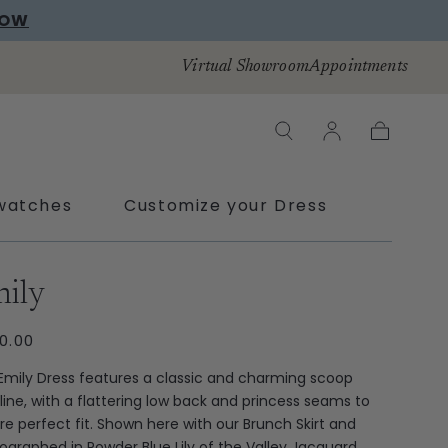
NOW
Virtual Showroom
Appointments
Cart
watches
Customize your Dress
ras
ily
ULAR
0.00
CE
Emily Dress features a classic and charming scoop
line, with a flattering low back and princess seams to
re perfect fit. Shown here with our Brunch Skirt and
ographed in Powder Blue Lily of the Valley Jacquard.