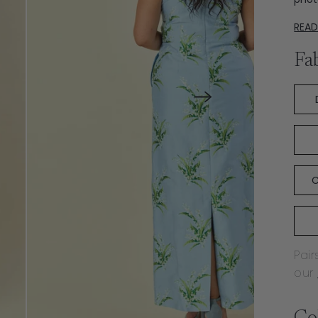
REA
Fa
C
Pair
our