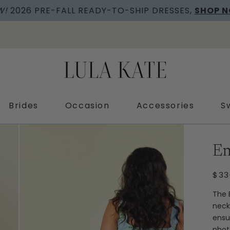
W!
2026 PRE-FALL READY-TO-SHIP DRESSES,
SHOP 
Brides
Occasion
Accessories
S
Ext
Em
REG
$33
PRI
The 
neck
ensu
phot