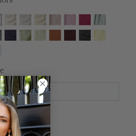
lors
ze
tras
ush Production ($50)
xtra Length ($35)