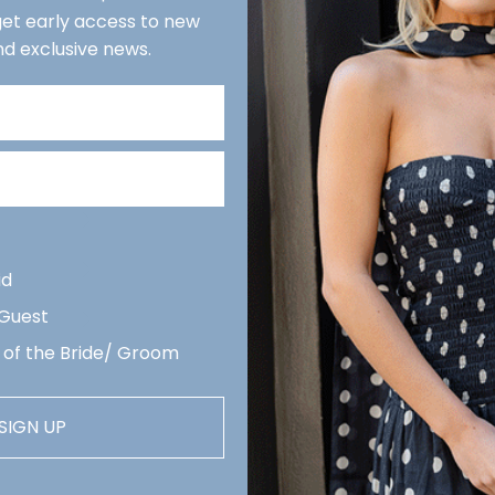
 get early access to new
We r
nd exclusive news.
reco
week
Quan
De
Revi
arri
id
 Guest
 of the Bride/ Groom
SIGN UP