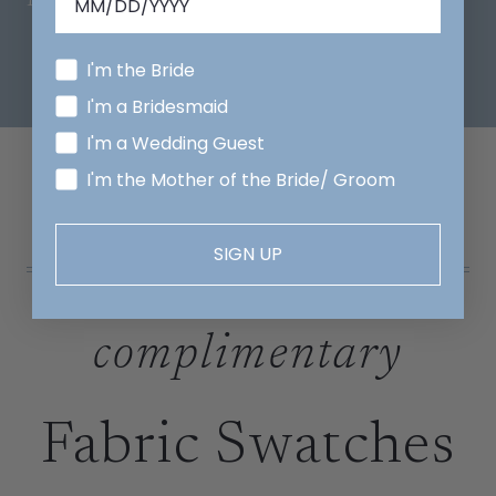
I'm the Bride
I'm a Bridesmaid
I'm a Wedding Guest
I'm the Mother of the Bride/ Groom
SIGN UP
complimentary
Fabric Swatches