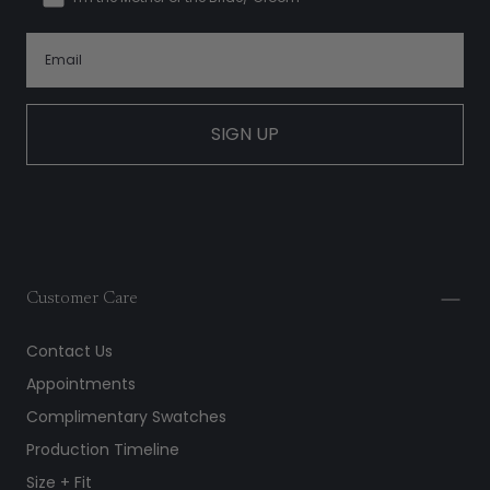
SIGN UP
Customer Care
Contact Us
Appointments
Complimentary Swatches
Production Timeline
Size + Fit