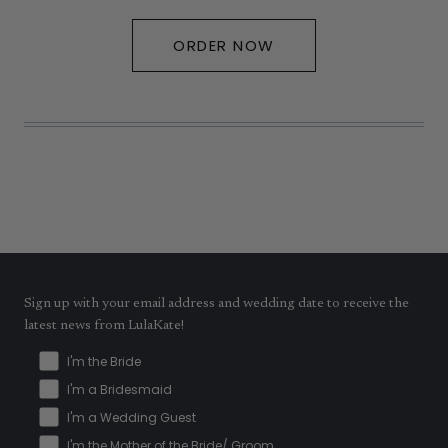
ORDER NOW
Sign up with your email address and wedding date to receive the
latest news from LulaKate!
I'm the Bride
I'm a Bridesmaid
I'm a Wedding Guest
I'm the Mother of the Bride/ Groom