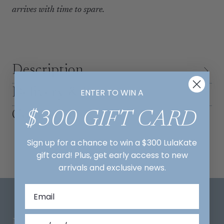
arrives with time to spare.
Description
Delivery & Returns
ENTER TO WIN A
Contact us
$300 GIFT CARD
Sign up for a chance to win a $300 LulaKate
gift card! Plus, get early access to new
arrivals and exclusive news.
Mix And Match