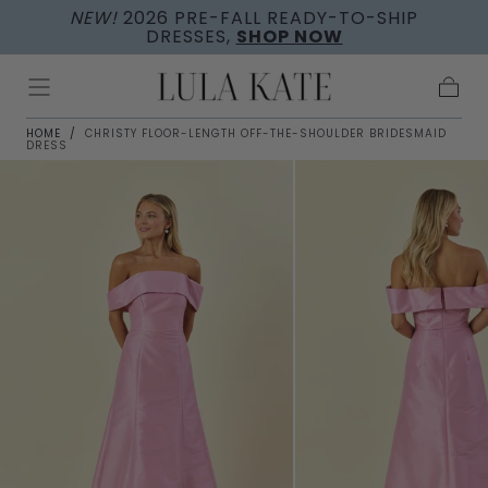
NEW!
2026 PRE-FALL READY-TO-SHIP
Skip to
DRESSES,
SHOP NOW
content
Cart
HOME
/
CHRISTY FLOOR-LENGTH OFF-THE-SHOULDER BRIDESMAID
DRESS