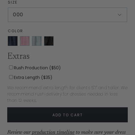
SIZE
000
COLOR
Navy
Carnation
Sky
Black
Shantung
Shantung
Shantung
Shantung
Extras
Rush Production ($50)
Extra Length ($35)
We recommend extra length for clients 5'7" and taller. We
recommend rush delivery for dresses needed in less
than 12 weeks.
ADD TO CART
Review our
production timeline
to make sure your dress