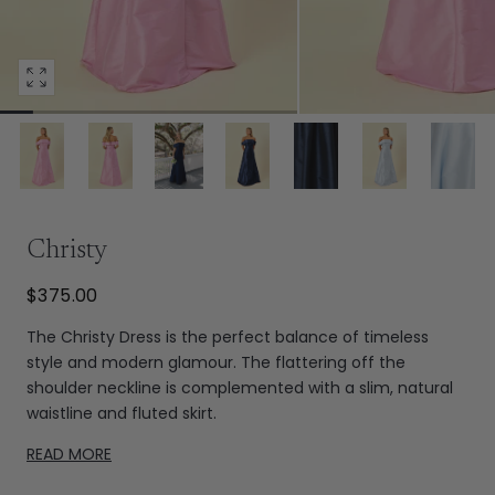
Open
media
3
in
modal
Extras
Christy
$375.00
The Christy Dress is the perfect balance of timeless
style and modern glamour. The flattering off the
shoulder neckline is complemented with a slim, natural
waistline and fluted skirt.
READ MORE