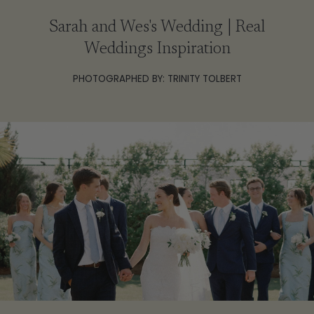
Sarah and Wes's Wedding | Real
Weddings Inspiration
PHOTOGRAPHED BY: TRINITY TOLBERT