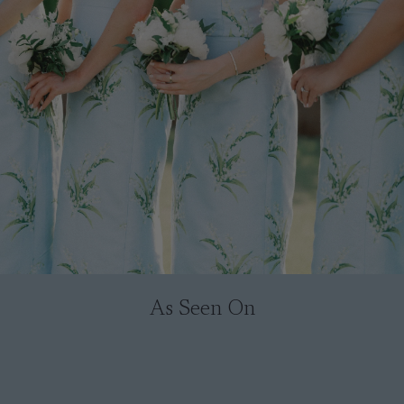
As Seen On