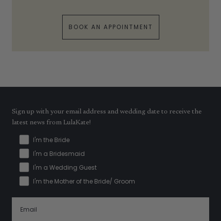
BOOK AN APPOINTMENT
Sign up with your email address and wedding date to receive the
latest news from LulaKate!
I'm the Bride
I'm a Bridesmaid
I'm a Wedding Guest
I'm the Mother of the Bride/ Groom