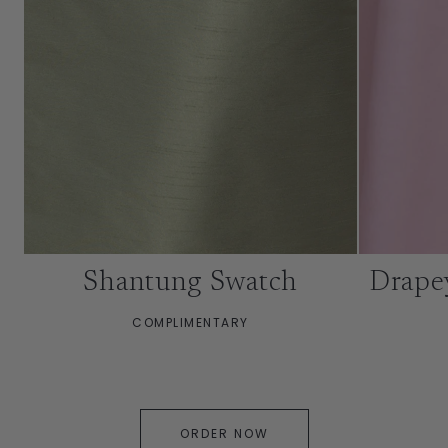
Shantung Swatch
Drape
COMPLIMENTARY
ORDER NOW