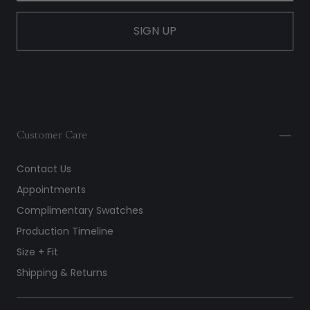
SIGN UP
Customer Care
Contact Us
Appointments
Complimentary Swatches
Production Timeline
Size + Fit
Shipping & Returns