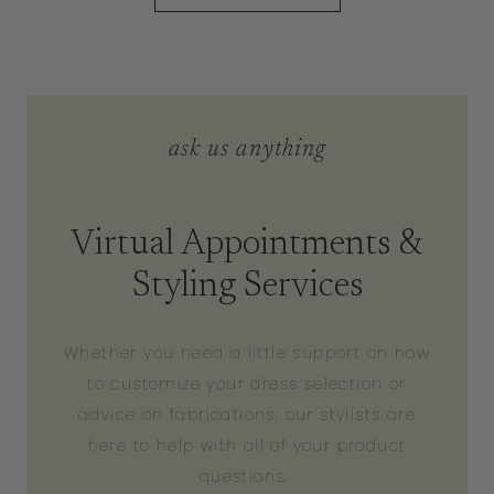
ask us anything
Virtual Appointments &
Styling Services
Whether you need a little support on how
to customize your dress selection or
advice on fabrications, our stylists are
here to help with all of your product
questions.