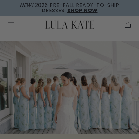
NEW!
2026 PRE-FALL READY-TO-SHIP
Skip to
DRESSES,
SHOP NOW
content
Cart