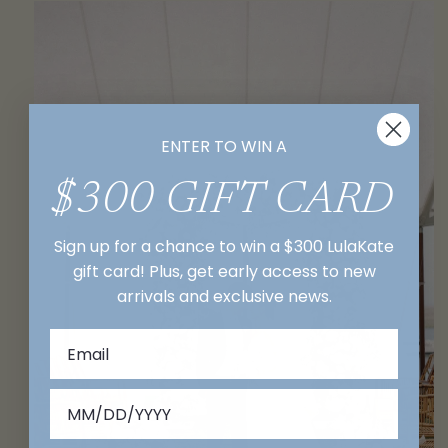
ENTER TO WIN A
$300 GIFT CARD
Sign up for a chance to win a $300 LulaKate
gift card! Plus, get early access to new
arrivals and exclusive news.