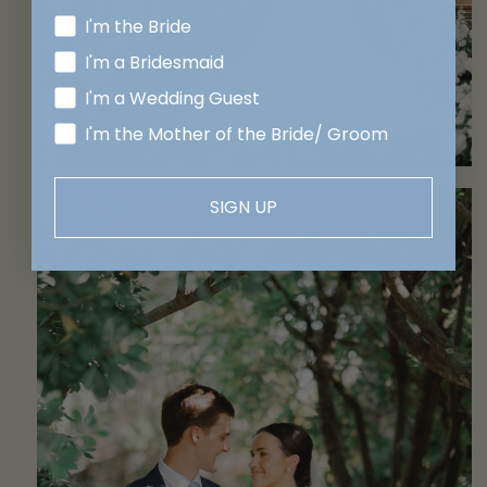
I'm the Bride
I'm a Bridesmaid
I'm a Wedding Guest
I'm the Mother of the Bride/ Groom
SIGN UP