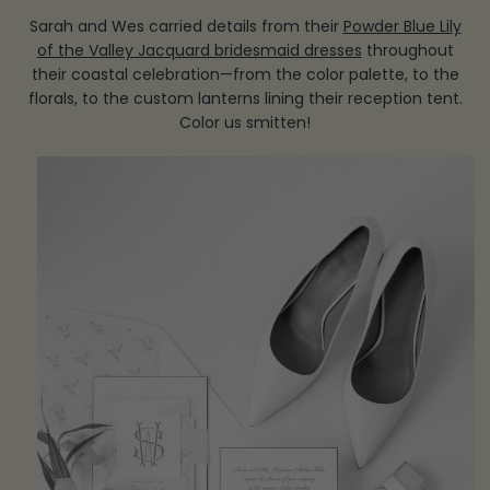
Sarah and Wes carried details from their
Powder Blue Lily
of the Valley Jacquard bridesmaid dresses
throughout
their coastal celebration—from the color palette, to the
florals, to the custom lanterns lining their reception tent.
Color us smitten!