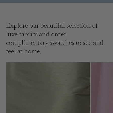
Explore our beautiful selection of
luxe fabrics and order
complimentary swatches to see and
feel at home.