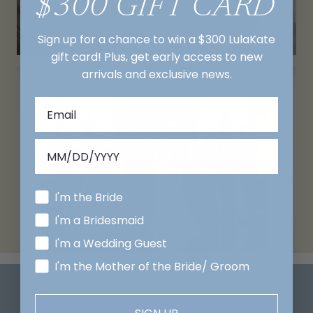
$300 GIFT CARD
Sign up for a chance to win a $300 LulaKate
gift card! Plus, get early access to new
arrivals and exclusive news.
I'm the Bride
I'm a Bridesmaid
I'm a Wedding Guest
I'm the Mother of the Bride/ Groom