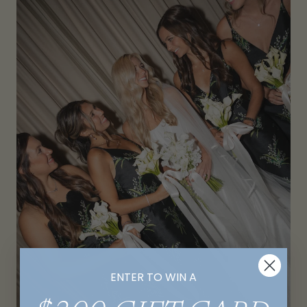
ENTER TO WIN A