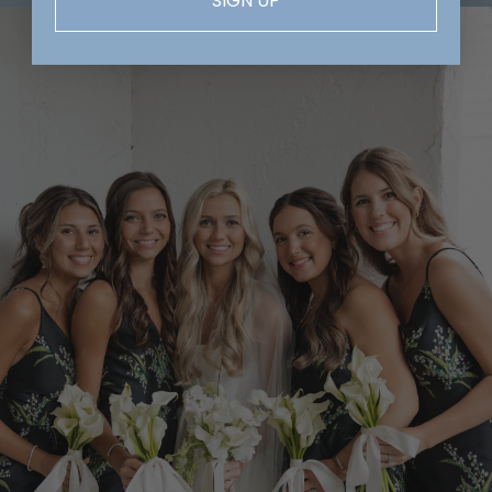
SIGN UP