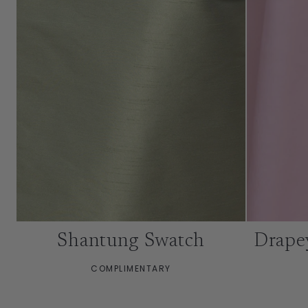
Shantung Swatch
Drape
COMPLIMENTARY