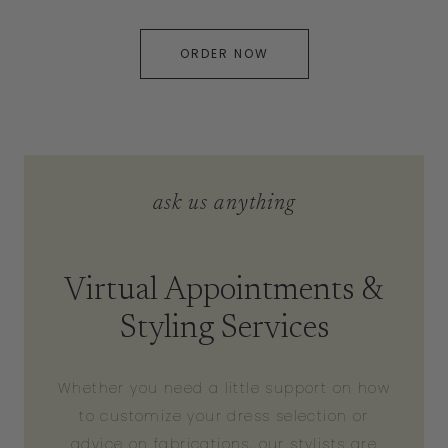
ORDER NOW
ask us anything
Virtual Appointments &
Styling Services
Whether you need a little support on how
to customize your dress selection or
advice on fabrications, our stylists are