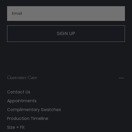
SIGN UP
Customer Care
Contact Us
Appointments
Complimentary Swatches
Production Timeline
Size + Fit