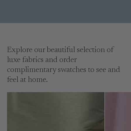
Explore our beautiful selection of
luxe fabrics and order
complimentary swatches to see and
feel at home.