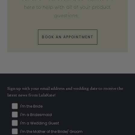
here to help with all of your product
questions.
BOOK AN APPOINTMENT
Sign up with your email address and wedding date to receive the
latest news from LulaKate!
I'm the Bride
I'm a Bridesmaid
I'm a Wedding Guest
I'm the Mother of the Bride/ Groom