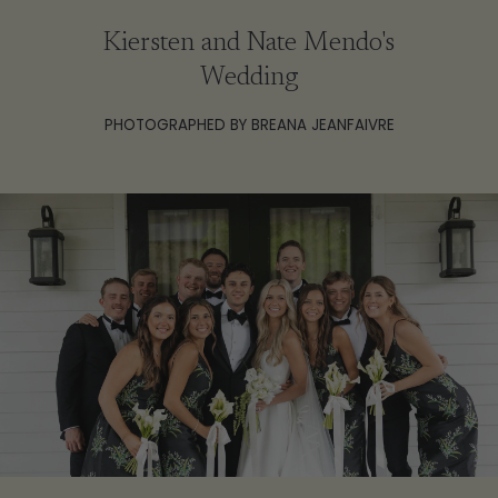
Kiersten and Nate Mendo's
Wedding
PHOTOGRAPHED BY BREANA JEANFAIVRE