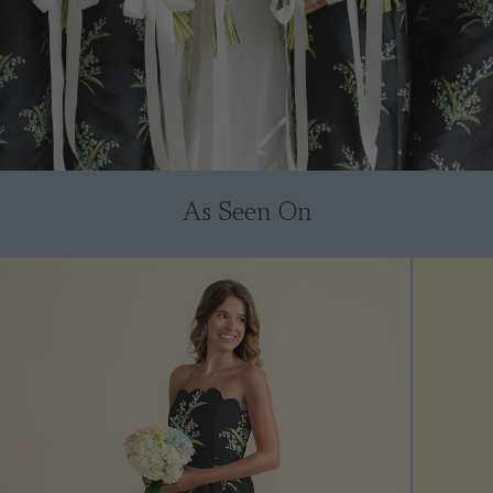
As Seen On