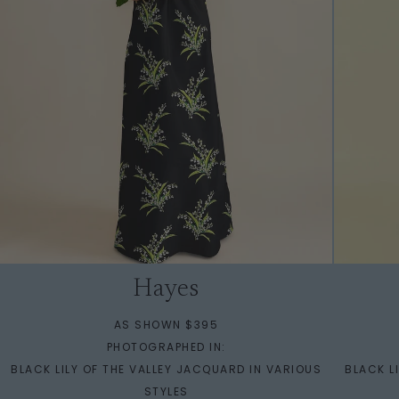
Hayes
AS SHOWN $395
PHOTOGRAPHED IN:
BLACK LILY OF THE VALLEY JACQUARD IN VARIOUS
BLACK L
STYLES