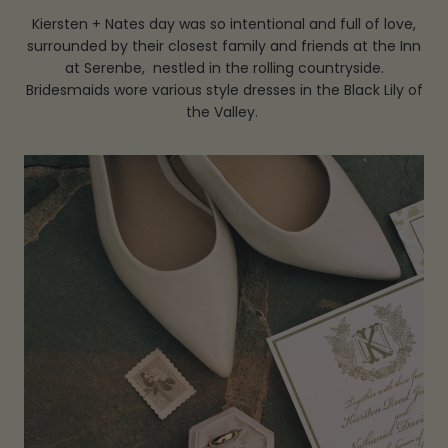
Kiersten + Nates day was so intentional and full of love,
surrounded by their closest family and friends at the Inn
at Serenbe, nestled in the rolling countryside.
Bridesmaids wore various style dresses in the Black Lily of
the Valley.